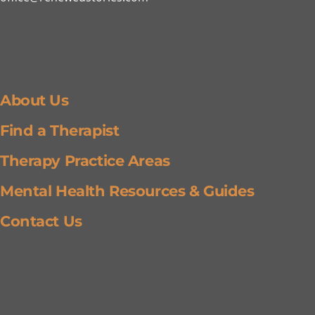
Getting Around
About Us
Find a Therapist
Therapy Practice Areas
Mental Health Resources & Guides
Contact Us
Wellness Updates & Resources