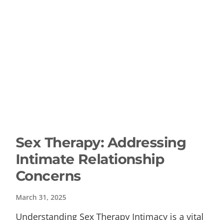
Sex Therapy: Addressing
Intimate Relationship
Concerns
March 31, 2025
Understanding Sex Therapy Intimacy is a vital