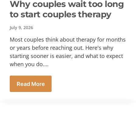
Why couples wait too long
to start couples therapy
July 9, 2026
Most couples think about therapy for months
or years before reaching out. Here's why
starting sooner is easier, and what to expect
when you do.…
Read More