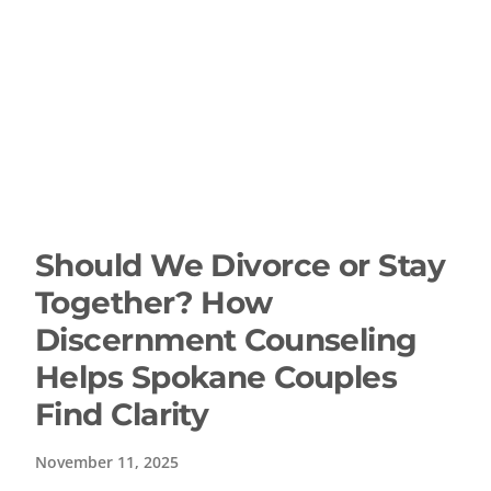
Should We Divorce or Stay
Together? How
Discernment Counseling
Helps Spokane Couples
Find Clarity
November 11, 2025