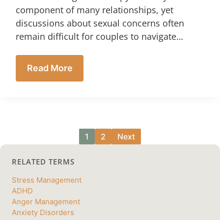
component of many relationships, yet
discussions about sexual concerns often
remain difficult for couples to navigate…
Read More
1
2
Next
RELATED TERMS
Stress Management
ADHD
Anger Management
Anxiety Disorders