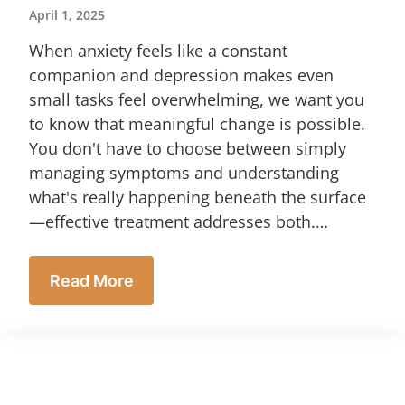
April 1, 2025
When anxiety feels like a constant
companion and depression makes even
small tasks feel overwhelming, we want you
to know that meaningful change is possible.
You don't have to choose between simply
managing symptoms and understanding
what's really happening beneath the surface
—effective treatment addresses both.…
Read More