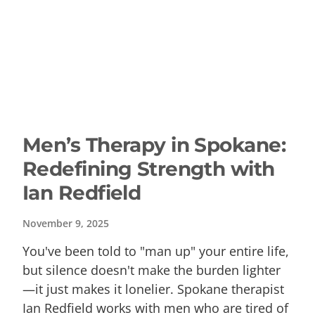
Men’s Therapy in Spokane:
Redefining Strength with
Ian Redfield
November 9, 2025
You've been told to "man up" your entire life,
but silence doesn't make the burden lighter
—it just makes it lonelier. Spokane therapist
Ian Redfield works with men who are tired of