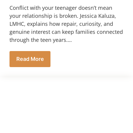
Conflict with your teenager doesn’t mean
your relationship is broken. Jessica Kaluza,
LMHC, explains how repair, curiosity, and
genuine interest can keep families connected
through the teen years.…
Read More