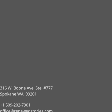
Spokane Offices
316 W. Boone Ave. Ste. #777
Spokane WA. 99201
+1 509-202-7901
office@renewedstories.com