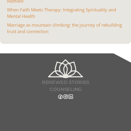
Redfield
When Faith Meets Therapy: Integrating Spirituality and
Mental Health
Marriage as mountain climbing: the journey of rebuilding
trust and connection
RENEWED STORIES
COUNSELING
Renewed Stories Counseling