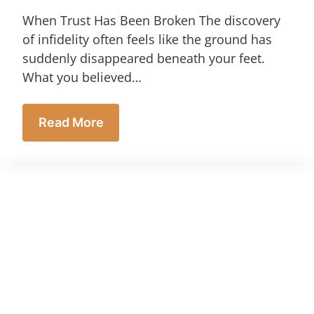
When Trust Has Been Broken The discovery
of infidelity often feels like the ground has
suddenly disappeared beneath your feet.
What you believed…
Read More