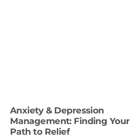
Anxiety & Depression
Management: Finding Your
Path to Relief