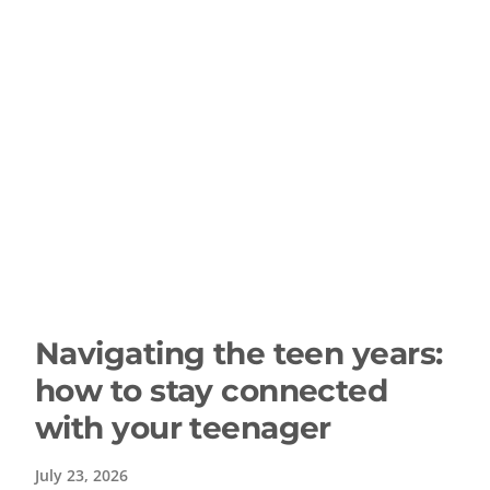
Navigating the teen years:
how to stay connected
with your teenager
July 23, 2026