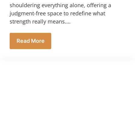
shouldering everything alone, offering a
judgment-free space to redefine what
strength really means.…
Read More