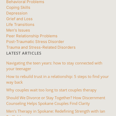
Behavioral Problems
Coping Skills
Depression
Grief and Loss
Life Transitions
Men's Issues
Peer Relationship Problems
Post-Traumatic Stress Disorder
Trauma and Stress-Related Disorders
LATEST ARTICLES
Navigating the teen years: how to stay connected with
your teenager
How to rebuild trust in a relationship: 5 steps to find your
way back
Why couples wait too long to start couples therapy
Should We Divorce or Stay Together? How Discernment
Counseling Helps Spokane Couples Find Clarity
Men’s Therapy in Spokane: Redefining Strength with Ian