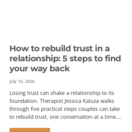
How to rebuild trust in a
relationship: 5 steps to find
your way back
July 16, 2026
Losing trust can shake a relationship to its
foundation. Therapist Jessica Kaluza walks
through five practical steps couples can take
to rebuild trust, one conversation at a time.…