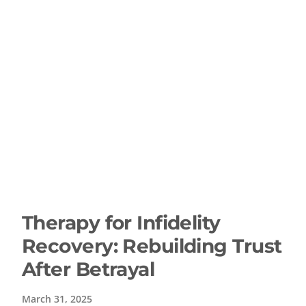
Therapy for Infidelity
Recovery: Rebuilding Trust
After Betrayal
March 31, 2025