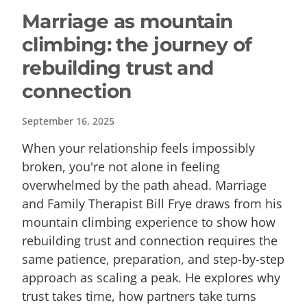
Marriage as mountain
climbing: the journey of
rebuilding trust and
connection
September 16, 2025
When your relationship feels impossibly
broken, you're not alone in feeling
overwhelmed by the path ahead. Marriage
and Family Therapist Bill Frye draws from his
mountain climbing experience to show how
rebuilding trust and connection requires the
same patience, preparation, and step-by-step
approach as scaling a peak. He explores why
trust takes time, how partners take turns