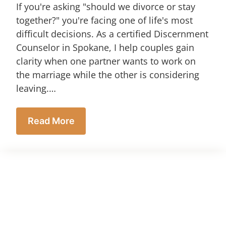
If you're asking "should we divorce or stay
together?" you're facing one of life's most
difficult decisions. As a certified Discernment
Counselor in Spokane, I help couples gain
clarity when one partner wants to work on
the marriage while the other is considering
leaving.…
Read More