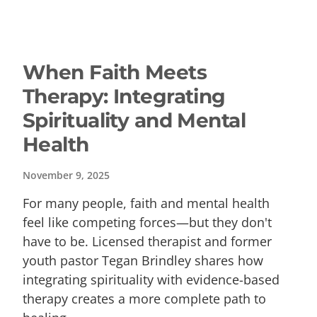
When Faith Meets
Therapy: Integrating
Spirituality and Mental
Health
November 9, 2025
For many people, faith and mental health
feel like competing forces—but they don't
have to be. Licensed therapist and former
youth pastor Tegan Brindley shares how
integrating spirituality with evidence-based
therapy creates a more complete path to