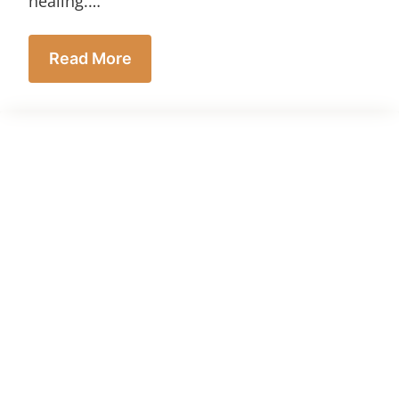
healing.…
Read More