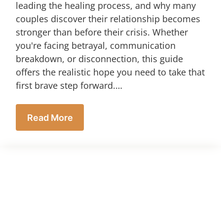
leading the healing process, and why many
couples discover their relationship becomes
stronger than before their crisis. Whether
you're facing betrayal, communication
breakdown, or disconnection, this guide
offers the realistic hope you need to take that
first brave step forward.…
Read More