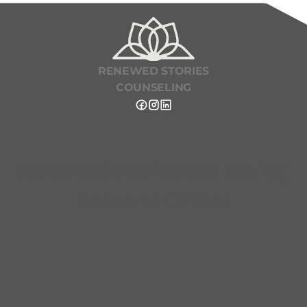
RENEWED STORIES
COUNSELING
Renewed Stories Counseling
Spokane Offices