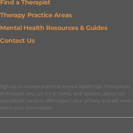
Find a Therapist
Therapy Practice Areas
Mental Health Resources & Guides
Contact Us
Wellness Updates & Resources
Sign up to receive practical mental health tips, therapeutic
techniques you can try at home, and updates about our
specialized services. We respect your privacy and will never
share your information.