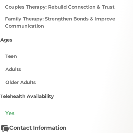
Couples Therapy: Rebuild Connection & Trust
Family Therapy: Strengthen Bonds & Improve
Communication
Ages
Teen
Adults
Older Adults
Telehealth Availability
Yes
Contact Information