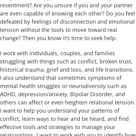
resentment? Are you unsure if you and your partner
are even capable of knowing each other? Do you feel
defeated by feelings of disconnection and emotional
tension without the tools to move toward real
change? Then you know it’s time to seek help.
I work with individuals, couples, and families
struggling with things such as conflict, broken trust,
historical trauma, grief and loss, and life transitions.
I also understand that sometimes symptoms of
mental health struggles or neurodiversity such as
ADHD, depression/anxiety, Bipolar Disorder, and
others can affect or even heighten relational tension.
I want to help you understand your patterns of
conflict, learn ways to hear and be heard, and find
effective tools and strategies to manage your
relationships. I want to work with you to identify how