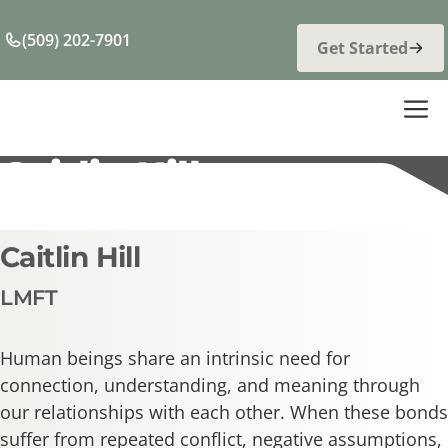
Skip
to
(509) 202-7901
Get Started
content
M
Caitlin Hill
Caitlin Hill
LMFT
Human beings share an intrinsic need for
connection, understanding, and meaning through
our relationships with each other. When these bonds
suffer from repeated conflict, negative assumptions,