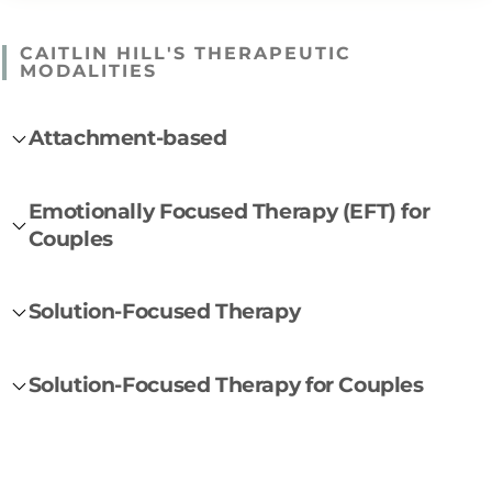
CAITLIN HILL'S THERAPEUTIC
MODALITIES
Attachment-based
Emotionally Focused Therapy (EFT) for
Couples
Solution-Focused Therapy
Solution-Focused Therapy for Couples