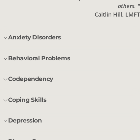
others. "
- Caitlin Hill, LMFT
Anxiety Disorders
Behavioral Problems
Codependency
Coping Skills
Depression