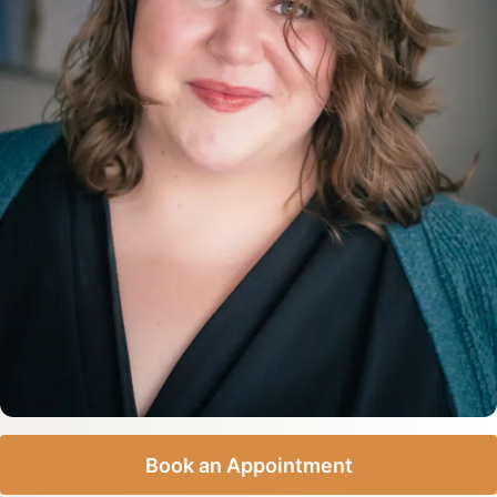
Book an Appointment