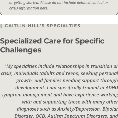
or getting started. Please do not include detailed clinical or
crisis information here.
CAITLIN HILL'S SPECIALTIES
Specialized Care for Specific
Challenges
"My specialties include relationships in transition or
crisis, individuals (adults and teens) seeking personal
growth, and families needing support through
development. I am specifically trained in ADHD
symptom management and have experience working
with and supporting those with many other
diagnoses such as Anxiety/Depression, Bipolar
Disorder, OCD, Autism Spectrum Disorders, and