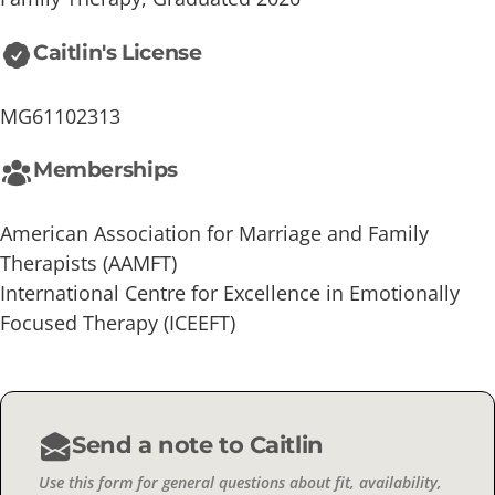
Caitlin's License
MG61102313
Memberships
American Association for Marriage and Family
Therapists (AAMFT)
International Centre for Excellence in Emotionally
Focused Therapy (ICEEFT)
Send a note to Caitlin
Use this form for general questions about fit, availability,