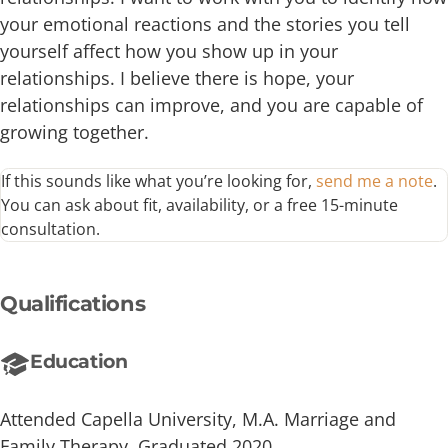
your emotional reactions and the stories you tell
yourself affect how you show up in your
relationships. I believe there is hope, your
relationships can improve, and you are capable of
growing together.
If this sounds like what you’re looking for,
send me a note
.
You can ask about fit, availability, or a free 15-minute
consultation.
Qualifications
Education
Attended Capella University, M.A. Marriage and
Family Therapy, Graduated 2020