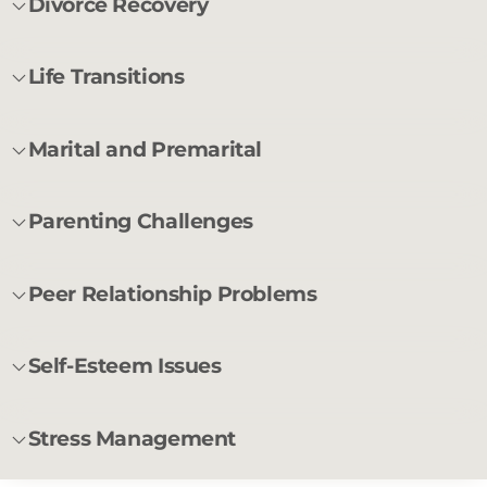
Divorce Recovery
Life Transitions
Marital and Premarital
Parenting Challenges
Peer Relationship Problems
Self-Esteem Issues
Stress Management