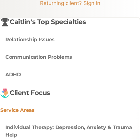
Returning client? Sign in
Caitlin's Top Specialties
Relationship Issues
Communication Problems
ADHD
Client Focus
Service Areas
Individual Therapy: Depression, Anxiety & Trauma
Help