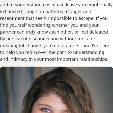
and misunderstandings, it can leave you emotionally
exhausted, caught in patterns of anger and
resentment that seem impossible to escape. If you
find yourself wondering whether you and your
partner can truly know each other, or feel defeated
by persistent disconnection without tools for
meaningful change, you're not alone—and I'm here
to help you rediscover the path to understanding
and intimacy in your most important relationships.