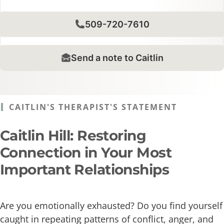
509-720-7610
Send a note to Caitlin
CAITLIN'S THERAPIST'S STATEMENT
Caitlin Hill: Restoring
Connection in Your Most
Important Relationships
Are you emotionally exhausted? Do you find yourself
caught in repeating patterns of conflict, anger, and