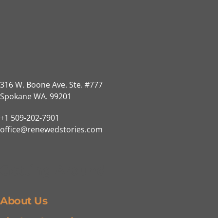
316 W. Boone Ave. Ste. #777
Spokane WA. 99201
+1 509-202-7901
office@renewedstories.com
Getting Around
About Us