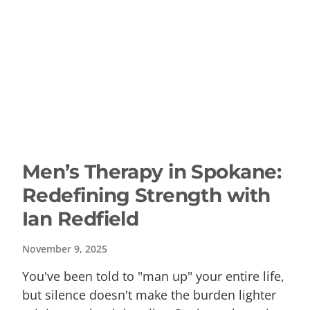
Men’s Therapy in Spokane:
Redefining Strength with
Ian Redfield
November 9, 2025
You've been told to "man up" your entire life,
but silence doesn't make the burden lighter