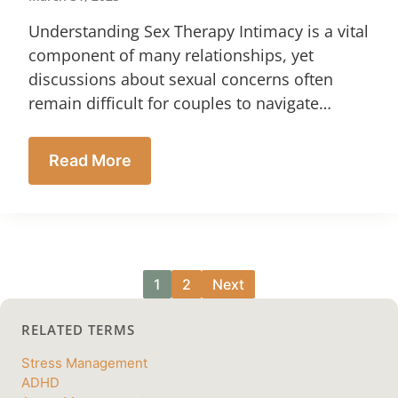
Understanding Sex Therapy Intimacy is a vital
component of many relationships, yet
discussions about sexual concerns often
remain difficult for couples to navigate…
Read More
1
2
Next
RELATED TERMS
Stress Management
ADHD