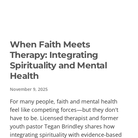
When Faith Meets
Therapy: Integrating
Spirituality and Mental
Health
November 9, 2025
For many people, faith and mental health
feel like competing forces—but they don't
have to be. Licensed therapist and former
youth pastor Tegan Brindley shares how
integrating spirituality with evidence-based