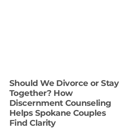
Should We Divorce or Stay
Together? How
Discernment Counseling
Helps Spokane Couples
Find Clarity