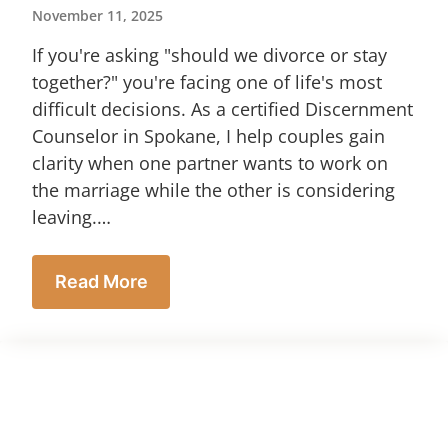
November 11, 2025
If you're asking "should we divorce or stay
together?" you're facing one of life's most
difficult decisions. As a certified Discernment
Counselor in Spokane, I help couples gain
clarity when one partner wants to work on
the marriage while the other is considering
leaving.…
Read More