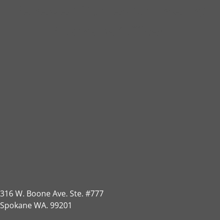
Renewed Stories Counseling
Spokane Offices
316 W. Boone Ave. Ste. #777
Spokane WA. 99201