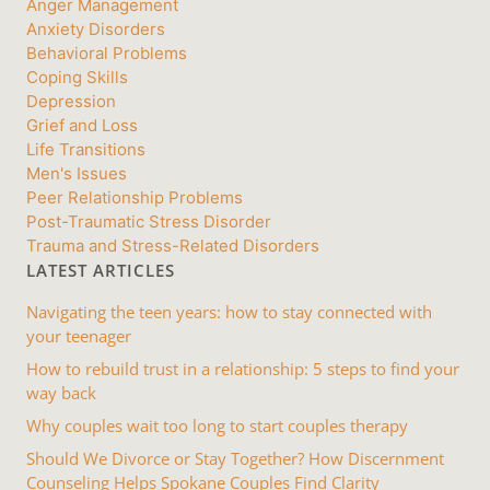
Anger Management
Anxiety Disorders
Behavioral Problems
Coping Skills
Depression
Grief and Loss
Life Transitions
Men's Issues
Peer Relationship Problems
Post-Traumatic Stress Disorder
Trauma and Stress-Related Disorders
LATEST ARTICLES
Navigating the teen years: how to stay connected with
your teenager
How to rebuild trust in a relationship: 5 steps to find your
way back
Why couples wait too long to start couples therapy
Should We Divorce or Stay Together? How Discernment
Counseling Helps Spokane Couples Find Clarity