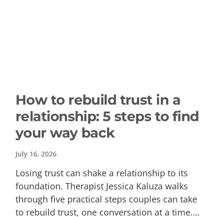
How to rebuild trust in a
relationship: 5 steps to find
your way back
July 16, 2026
Losing trust can shake a relationship to its
foundation. Therapist Jessica Kaluza walks
through five practical steps couples can take
to rebuild trust, one conversation at a time.…