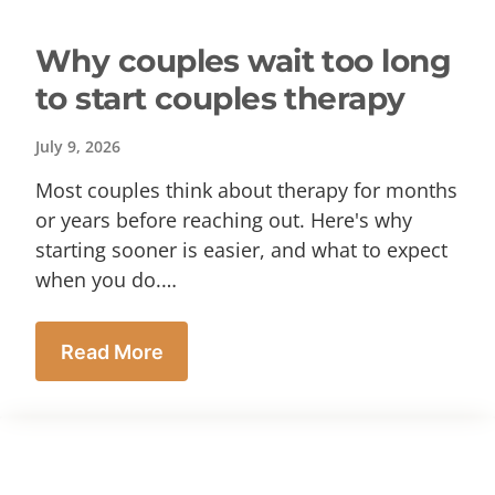
Why couples wait too long
to start couples therapy
July 9, 2026
Most couples think about therapy for months
or years before reaching out. Here's why
starting sooner is easier, and what to expect
when you do.…
Read More