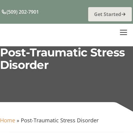
Skip
to
(509) 202-7901
Get Started
content
M
Post-Traumatic Stress
Disorder
Home
»
Post-Traumatic Stress Disorder