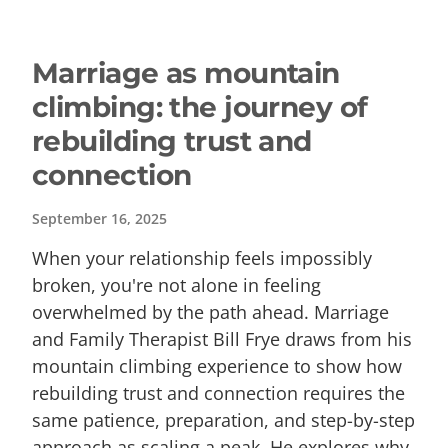
Marriage as mountain
climbing: the journey of
rebuilding trust and
connection
September 16, 2025
When your relationship feels impossibly
broken, you're not alone in feeling
overwhelmed by the path ahead. Marriage
and Family Therapist Bill Frye draws from his
mountain climbing experience to show how
rebuilding trust and connection requires the
same patience, preparation, and step-by-step
approach as scaling a peak. He explores why