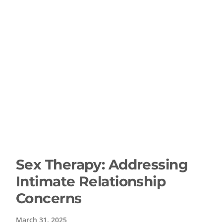
Sex Therapy: Addressing
Intimate Relationship
Concerns
March 31, 2025