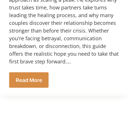
trust takes time, how partners take turns
leading the healing process, and why many
couples discover their relationship becomes
stronger than before their crisis. Whether
you're facing betrayal, communication
breakdown, or disconnection, this guide
offers the realistic hope you need to take that
first brave step forward.…
Read More