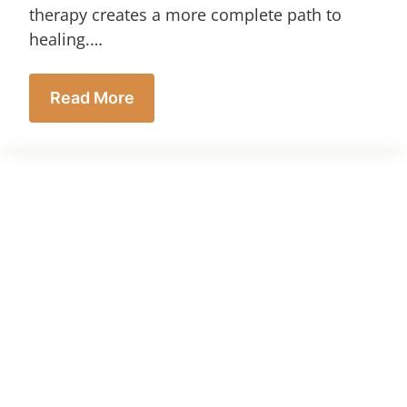
therapy creates a more complete path to
healing.…
Read More