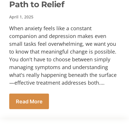
Path to Relief
April 1, 2025
When anxiety feels like a constant
companion and depression makes even
small tasks feel overwhelming, we want you
to know that meaningful change is possible.
You don't have to choose between simply
managing symptoms and understanding
what's really happening beneath the surface
—effective treatment addresses both.…
Read More