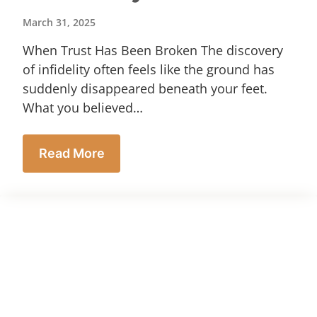
March 31, 2025
When Trust Has Been Broken The discovery
of infidelity often feels like the ground has
suddenly disappeared beneath your feet.
What you believed…
Read More