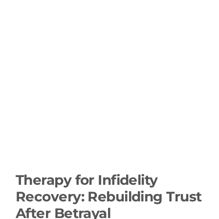
Therapy for Infidelity
Recovery: Rebuilding Trust
After Betrayal