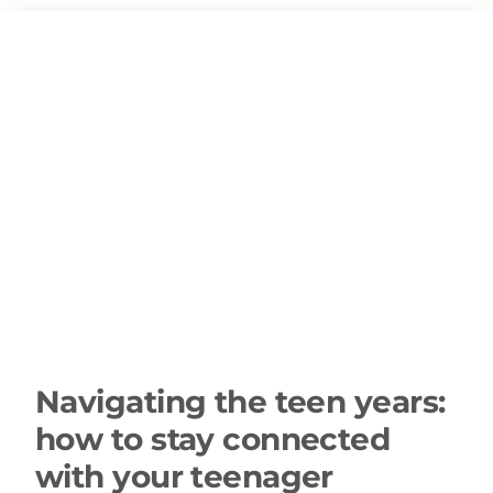
Navigating the teen years:
how to stay connected
with your teenager