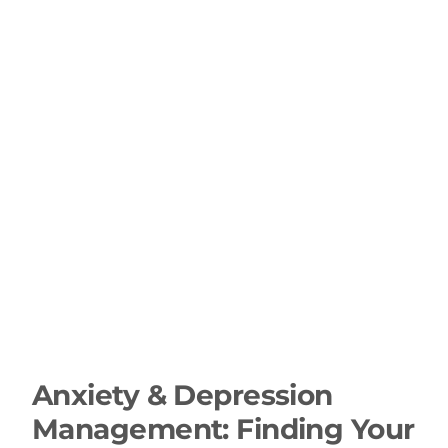
Anxiety & Depression
Management: Finding Your