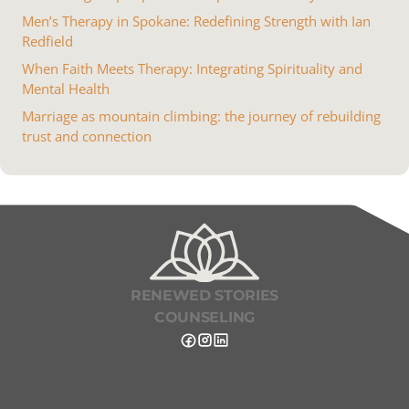
Men’s Therapy in Spokane: Redefining Strength with Ian
Redfield
When Faith Meets Therapy: Integrating Spirituality and
Mental Health
Marriage as mountain climbing: the journey of rebuilding
trust and connection
RENEWED STORIES
COUNSELING