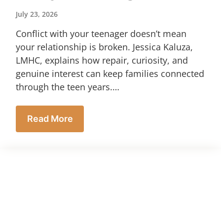
July 23, 2026
Conflict with your teenager doesn’t mean
your relationship is broken. Jessica Kaluza,
LMHC, explains how repair, curiosity, and
genuine interest can keep families connected
through the teen years.…
Read More