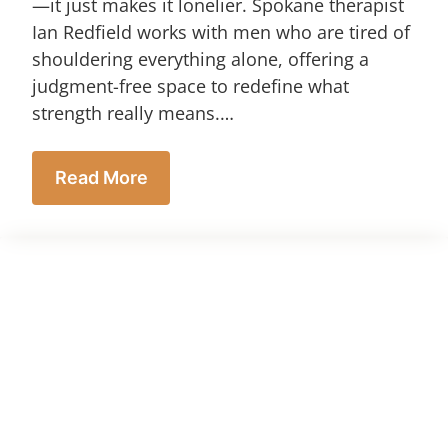
—it just makes it lonelier. Spokane therapist
Ian Redfield works with men who are tired of
shouldering everything alone, offering a
judgment-free space to redefine what
strength really means.…
Read More