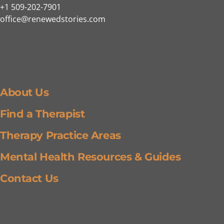
+1 509-202-7901
office@renewedstories.com
Getting Around
About Us
Find a Therapist
Therapy Practice Areas
Mental Health Resources & Guides
Contact Us