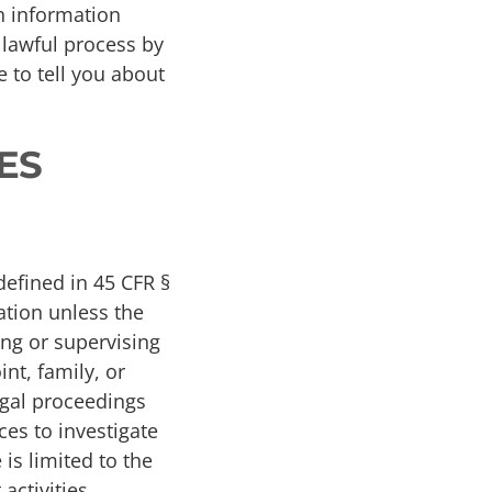
th information
 lawful process by
 to tell you about
ES
defined in 45 CFR §
ation unless the
ning or supervising
int, family, or
egal proceedings
ces to investigate
is limited to the
activities