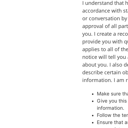
I understand that 
accordance with st
or conversation by 
approval of all pa
you. I create a rec
provide you with qu
applies to all of t
notice will tell yo
about you. I also d
describe certain ob
information. I am r
Make sure that
Give you this
information.
Follow the ter
Ensure that a