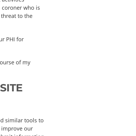
a coroner who is
threat to the
ur PHI for
 course of my
SITE
 similar tools to
s improve our