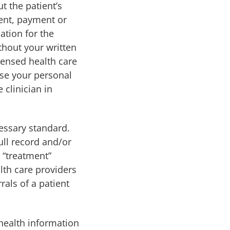
t the patient’s
ment, payment or
ation for the
thout your written
icensed health care
ose your personal
 clinician in
essary standard.
ull record and/or
 “treatment”
th care providers
rals of a patient
 health information