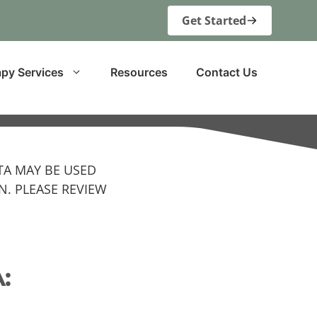
Get Started
py Services
Resources
Contact Us
TA MAY BE USED
. PLEASE REVIEW
: