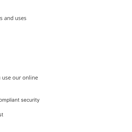
s and uses
u use our online
mpliant security
st