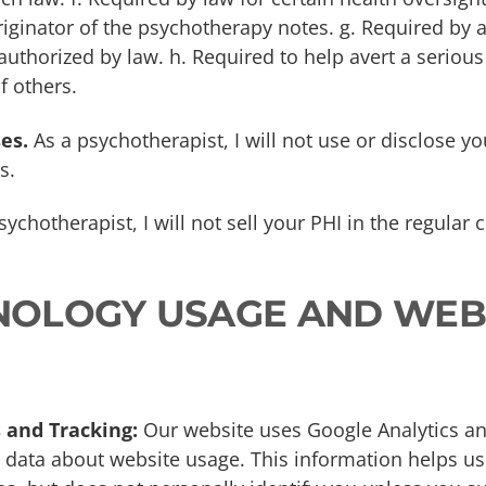
riginator of the psychotherapy notes. g. Required by 
uthorized by law. h. Required to help avert a serious 
f others.
es.
As a psychotherapist, I will not use or disclose yo
s.
ychotherapist, I will not sell your PHI in the regular
HNOLOGY USAGE AND WEB
 and Tracking:
Our website uses Google Analytics and
data about website usage. This information helps u