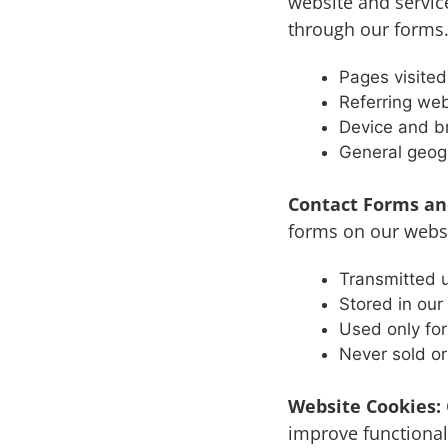
website and servic
through our forms.
Pages visite
Referring web
Device and b
General geogr
Contact Forms an
forms on our websit
Transmitted u
Stored in ou
Used only for
Never sold or
Website Cookies:
improve functional