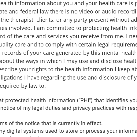
health information about you and your health care is 
ate and federal law there is no video or audio record
the therapist, clients, or any party present without a
rties involved. I am committed to protecting health in
ord of the care and services you receive from me. I ne
ality care and to comply with certain legal requireme
he records of your care generated by this mental health
u about the ways in which I may use and disclose heal
escribe your rights to the health information I keep 
ligations I have regarding the use and disclosure of 
equired by law to:
 protected health information (“PHI”) that identifies you
 notice of my legal duties and privacy practices with res
ms of the notice that is currently in effect.
ny digital systems used to store or process your inform