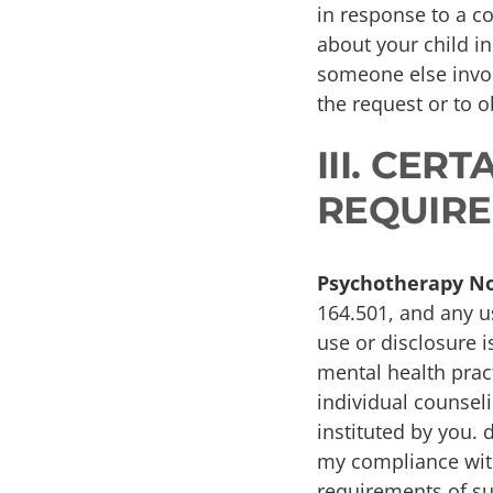
in response to a co
about your child i
someone else invol
the request or to 
III. CER
REQUIRE
Psychotherapy No
164.501, and any u
use or disclosure i
mental health pract
individual counseli
instituted by you. 
my compliance with
requirements of suc