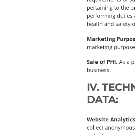
pertaining to the o
performing duties a
health and safety o
Marketing Purpos
marketing purpose
Sale of PHI.
As a ps
business.
IV. TEC
DATA:
Website Analytics
collect anonymous 