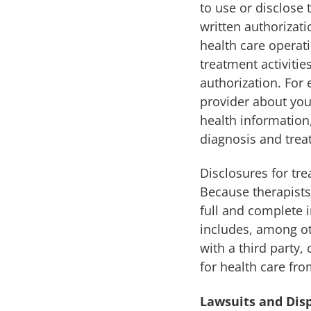
to use or disclose 
written authorizati
health care operati
treatment activitie
authorization. For 
provider about you
health information,
diagnosis and trea
Disclosures for tr
Because therapists
full and complete 
includes, among ot
with a third party,
for health care fro
Lawsuits and Dis