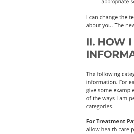
appropriate s
I can change the te
about you. The new
II. HOW 
INFORMA
The following categ
information. For ea
give some examples.
of the ways I am pe
categories.
For Treatment Pa
allow health care p