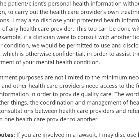
the patient/client’s personal health information withou
on, to carry out the health care provider’s own treat
ons. I may also disclose your protected health inform
s of any health care provider. This too can be done wi
example, if a clinician were to consult with another l
r condition, we would be permitted to use and discl
 which is otherwise confidential, in order to assist the
tment of your mental health condition.
eatment purposes are not limited to the minimum nec
 and other health care providers need access to the f
information in order to provide quality care. The word
her things, the coordination and management of heal
 consultations between health care providers and refer
m one health care provider to another.
putes:
If you are involved in a lawsuit, I may disclose