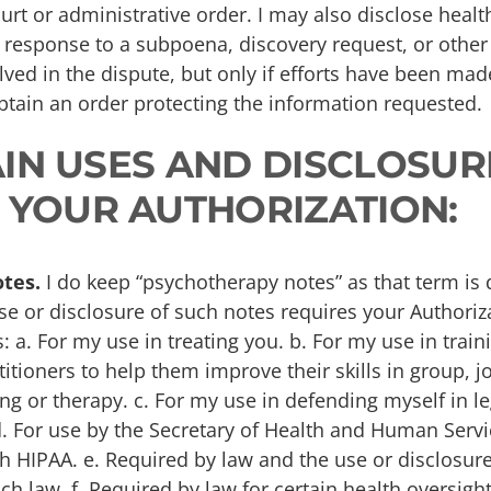
urt or administrative order. I may also disclose heal
n response to a subpoena, discovery request, or other
ved in the dispute, but only if efforts have been made
obtain an order protecting the information requested.
TAIN USES AND DISCLOSUR
 YOUR AUTHORIZATION:
tes.
I do keep “psychotherapy notes” as that term is 
se or disclosure of such notes requires your Authoriz
s: a. For my use in treating you. b. For my use in trai
itioners to help them improve their skills in group, jo
ng or therapy. c. For my use in defending myself in l
d. For use by the Secretary of Health and Human Servi
 HIPAA. e. Required by law and the use or disclosure 
h law. f. Required by law for certain health oversight 