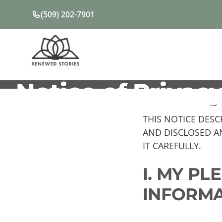
Skip
(509) 202-7901
to
content
Notice of Privacy
THIS NOTICE DES
AND DISCLOSED A
IT CAREFULLY.
I. MY P
INFORMA