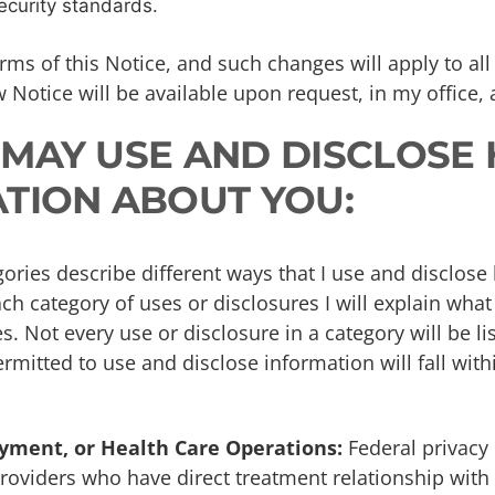
ecurity standards.
rms of this Notice, and such changes will apply to all
 Notice will be available upon request, in my office,
I MAY USE AND DISCLOSE
TION ABOUT YOU:
ories describe different ways that I use and disclose
ch category of uses or disclosures I will explain what
 Not every use or disclosure in a category will be li
rmitted to use and disclose information will fall with
yment, or Health Care Operations:
Federal privacy 
roviders who have direct treatment relationship with 