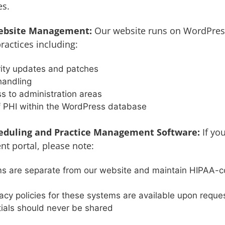
es.
ebsite Management:
Our website runs on WordPres
ractices including:
rity updates and patches
handling
s to administration areas
f PHI within the WordPress database
duling and Practice Management Software:
If yo
nt portal, please note:
s are separate from our website and maintain HIPAA-co
acy policies for these systems are available upon reque
ials should never be shared