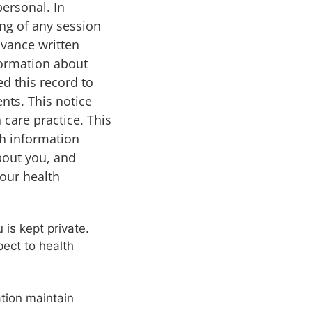
personal. In
ing of any session
dvance written
formation about
ed this record to
nts. This notice
 care practice. This
th information
about you, and
your health
 is kept private.
pect to health
ation maintain