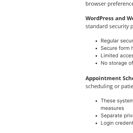
browser preferenc
WordPress and W
standard security p
Regular secu
Secure form 
Limited acces
No storage o
Appointment Sche
scheduling or patie
These system
measures
Separate priv
Login credent