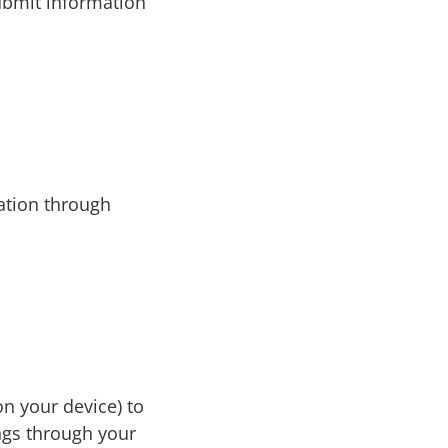
submit information
tion through
on your device) to
ngs through your