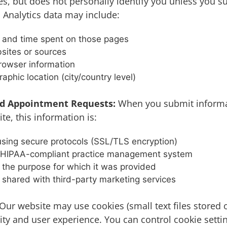
es, but does not personally identify you unless you 
 Analytics data may include:
d and time spent on those pages
sites or sources
rowser information
aphic location (city/country level)
d Appointment Requests:
When you submit informa
e, this information is:
sing secure protocols (SSL/TLS encryption)
r HIPAA-compliant practice management system
 the purpose for which it was provided
 shared with third-party marketing services
Our website may use cookies (small text files stored 
ity and user experience. You can control cookie setti