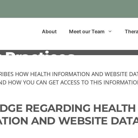
About
Meet our Team
Thera
 Practices
CRIBES HOW HEALTH INFORMATION AND WEBSITE DA
ND HOW YOU CAN GET ACCESS TO THIS INFORMATION
LEDGE REGARDING HEALTH
TION AND WEBSITE DATA