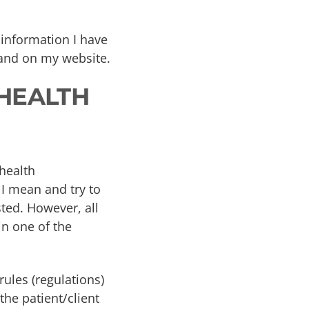
 information I have
 and on my website.
 HEALTH
 health
 I mean and try to
sted. However, all
in one of the
rules (regulations)
the patient/client