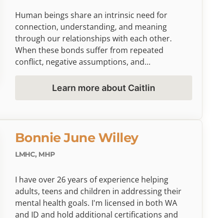
individual therapy, including sand tray therapy
for children and Lifespan Integration for those
Human beings share an intrinsic need for
working through past trauma.
connection, understanding, and meaning
through our relationships with each other.
When these bonds suffer from repeated
conflict, negative assumptions, and
misunderstandings, it can leave you emotionally
exhausted, caught in patterns of anger and
Learn more about Caitlin
resentment that seem impossible to escape. If
you find yourself wondering whether you and
your partner can truly know each other, or feel
defeated by persistent disconnection without
Bonnie June Willey
tools for meaningful change, you're not alone—
and I'm here to help you rediscover the path to
LMHC, MHP
understanding and intimacy in your most
important relationships.
I have over 26 years of experience helping
adults, teens and children in addressing their
mental health goals. I'm licensed in both WA
and ID and hold additional certifications and