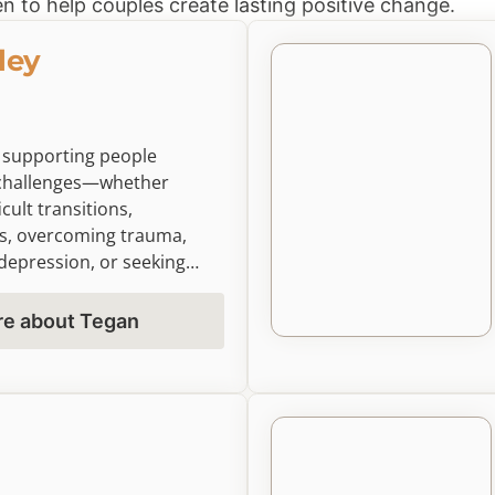
n to help couples create lasting positive change.
ley
 supporting people
d challenges—whether
icult transitions,
s, overcoming trauma,
depression, or seeking
ss. Using person-centered,
approaches, I create a
re about Tegan
explore your experiences
rive in all areas of life.