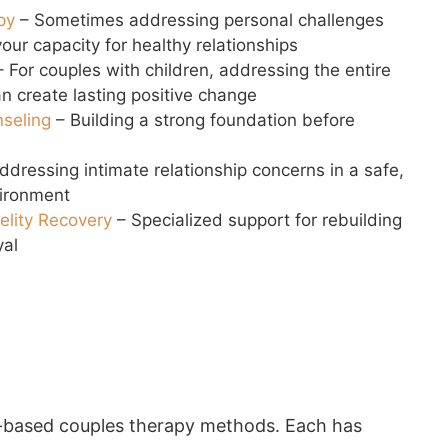
py
– Sometimes addressing personal challenges
our capacity for healthy relationships
 For couples with children, addressing the entire
n create lasting positive change
nseling
– Building a strong foundation before
ddressing intimate relationship concerns in a safe,
vironment
delity Recovery
– Specialized support for rebuilding
yal
ce-based couples therapy methods. Each has