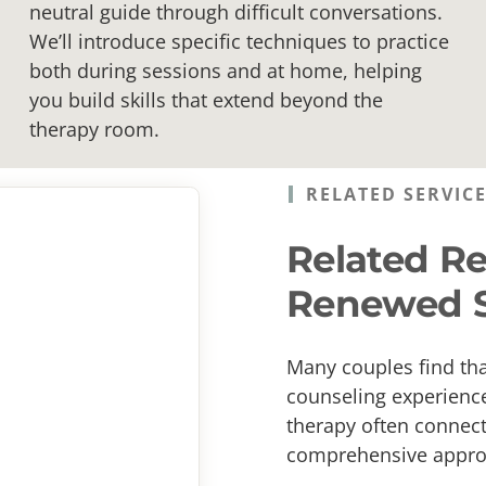
neutral guide through difficult conversations.
We’ll introduce specific techniques to practice
both during sessions and at home, helping
you build skills that extend beyond the
therapy room.
RELATED SERVIC
Related Re
Renewed S
Many couples find th
counseling experience
therapy often connect 
comprehensive approa