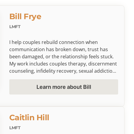
Bill Frye
LMFT
I help couples rebuild connection when
communication has broken down, trust has
been damaged, or the relationship feels stuck.
My work includes couples therapy, discernment
counseling, infidelity recovery, sexual addiction
concerns, and co-parenting challenges. I’m
trained in Gottman Method Couples Therapy
Learn more about Bill
and Emotionally Focused Therapy (EFT), and I
bring a grounded, direct, and compassionate
approach to helping couples slow things down,
understand what is happening beneath the
Caitlin Hill
conflict, and decide what healing or next steps
may look like. On a limited basis, I also provide
LMFT