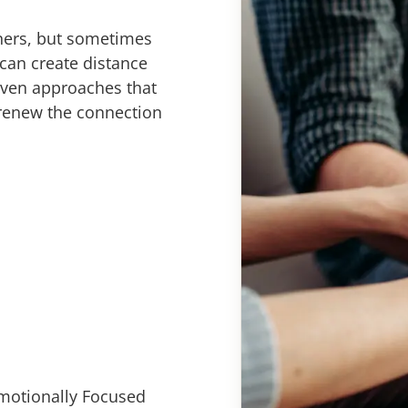
tners, but sometimes
can create distance
oven approaches that
 renew the connection
motionally Focused