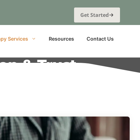
Get Started
py Services
Resources
Contact Us
on & Trust