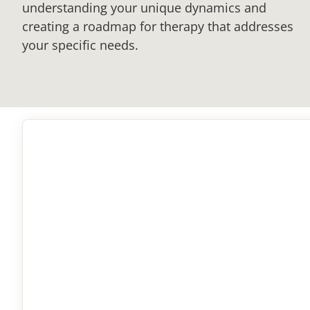
understanding your unique dynamics and
creating a roadmap for therapy that addresses
your specific needs.