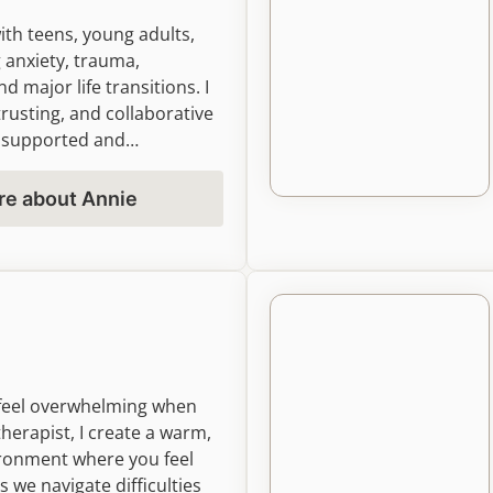
with teens, young adults,
 anxiety, trauma,
nd major life transitions. I
trusting, and collaborative
l supported and
ld emotional insight,
assion, and meaningful
re about Annie
ling that fits your goals
n feel overwhelming when
therapist, I create a warm,
ronment where you feel
 we navigate difficulties