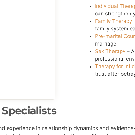
Individual Thera
can strengthen y
Family Therapy
–
family system ca
Pre-marital Cou
marriage
Sex Therapy
– A
professional en
Therapy for Infi
trust after betra
Specialists
 and experience in relationship dynamics and eviden