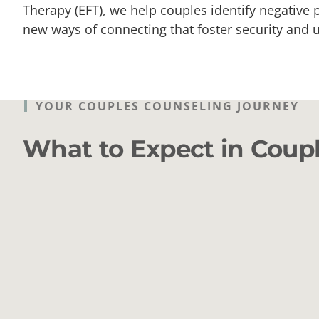
Therapy (EFT), we help couples identify negative
new ways of connecting that foster security and 
YOUR COUPLES COUNSELING JOURNEY
What to Expect in Coup