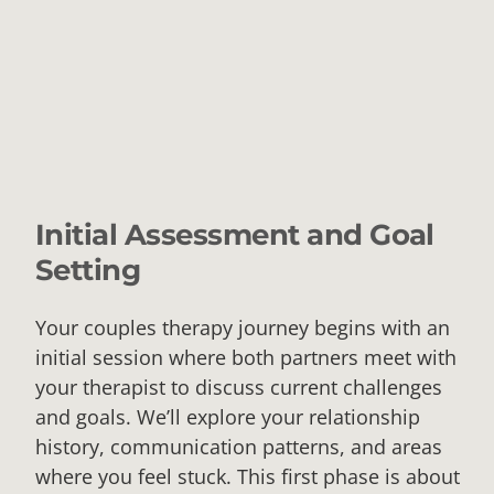
Initial Assessment and Goal
Setting
Your couples therapy journey begins with an
initial session where both partners meet with
your therapist to discuss current challenges
and goals. We’ll explore your relationship
history, communication patterns, and areas
where you feel stuck. This first phase is about