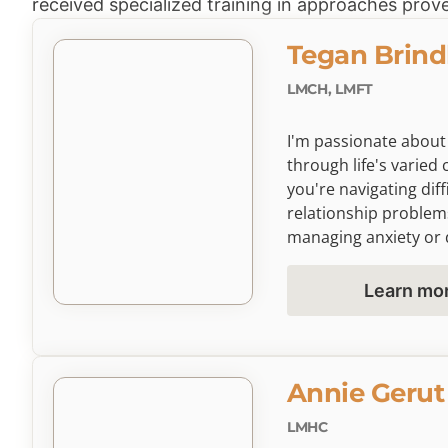
received specialized training in approaches prove
Tegan Brind
LMCH, LMFT
I'm passionate about
through life's varie
you're navigating diff
relationship problem
managing anxiety or 
greater self-awarene
emotionally focused 
Learn mo
space where you can 
and develop tools to th
Annie Gerut
LMHC