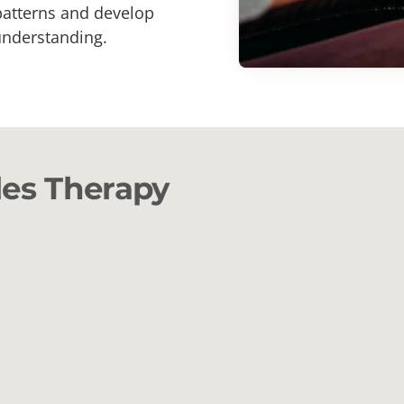
 patterns and develop
understanding.
les Therapy