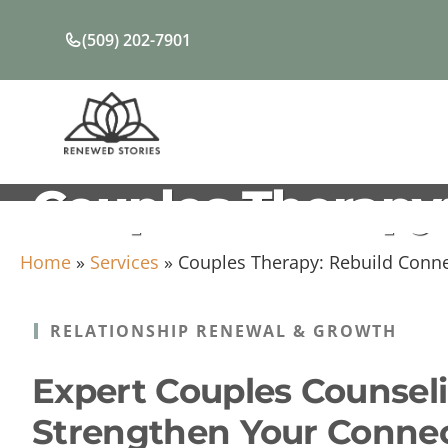
Skip
to
(509) 202-7901
content
Couples Therapy:
Home
»
Services
»
Couples Therapy: Rebuild Conne
RELATIONSHIP RENEWAL & GROWTH
Expert Couples Counseli
Strengthen Your Conne