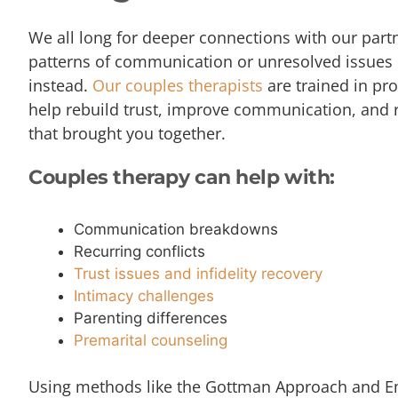
We all long for deeper connections with our par
patterns of communication or unresolved issues 
instead.
Our couples therapists
are trained in pr
help rebuild trust, improve communication, and
that brought you together.
Couples therapy can help with:
Communication breakdowns
Recurring conflicts
Trust issues and infidelity recovery
Intimacy challenges
Parenting differences
Premarital counseling
Using methods like the Gottman Approach and E