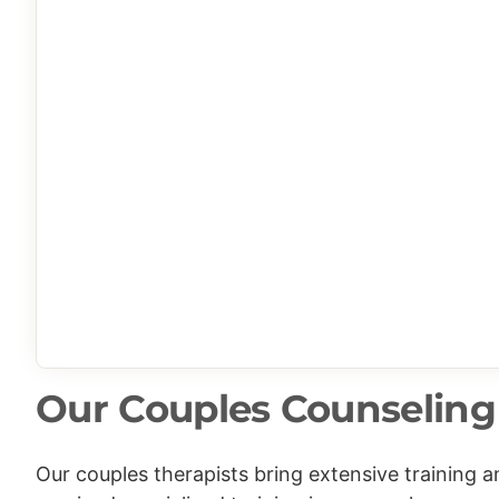
Our Couples Counseling 
Our couples therapists bring extensive training