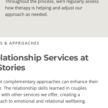
Throughout the process, we’ll regularly assess
how therapy is helping and adjust our
approach as needed.
ES & APPROACHES
lationship Services at
tories
at complementary approaches can enhance their
. The relationship skills learned in couples
with other services we offer, creating a
ch to emotional and relational wellbeing.