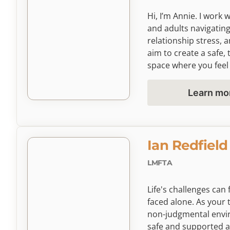
Hi, I’m Annie. I work 
and adults navigating
relationship stress, a
aim to create a safe, 
space where you fee
understood as we bui
resilience, self-comp
Learn mo
growth through counse
and needs.
Ian Redfield
LMFTA
Life's challenges ca
faced alone. As your 
non-judgmental envi
safe and supported as