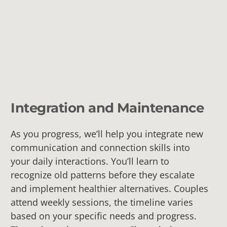
Integration and Maintenance
As you progress, we’ll help you integrate new
communication and connection skills into
your daily interactions. You’ll learn to
recognize old patterns before they escalate
and implement healthier alternatives. Couples
attend weekly sessions, the timeline varies
based on your specific needs and progress.