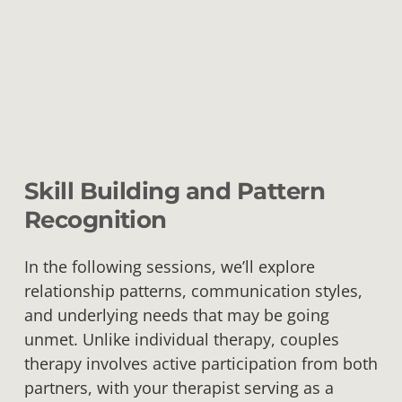
Skill Building and Pattern
Recognition
In the following sessions, we’ll explore
relationship patterns, communication styles,
and underlying needs that may be going
unmet. Unlike individual therapy, couples
therapy involves active participation from both
partners, with your therapist serving as a