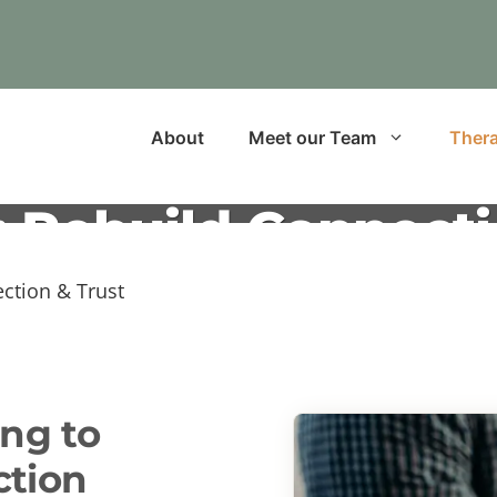
About
Meet our Team
Thera
 Rebuild Connecti
ction & Trust
ng to
ction