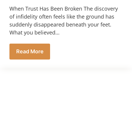
When Trust Has Been Broken The discovery
of infidelity often feels like the ground has
suddenly disappeared beneath your feet.
What you believed…
Read More