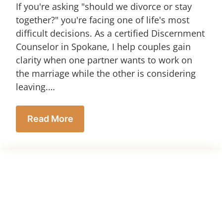
If you're asking "should we divorce or stay
together?" you're facing one of life's most
difficult decisions. As a certified Discernment
Counselor in Spokane, I help couples gain
clarity when one partner wants to work on
the marriage while the other is considering
leaving.…
Read More