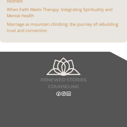
Redfield
When Faith Meets Therapy: Integrating Spirituality and
Mental Health
Marriage as mountain climbing: the journey of rebuilding
trust and connection
RENEWED STORIES
COUNSELING
Renewed Stories Counseling