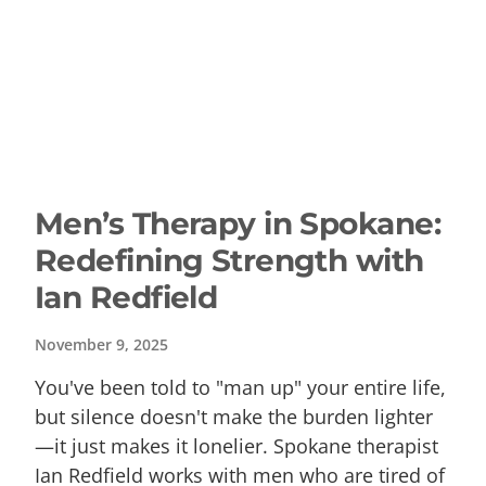
Men’s Therapy in Spokane:
Redefining Strength with
Ian Redfield
November 9, 2025
You've been told to "man up" your entire life,
but silence doesn't make the burden lighter
—it just makes it lonelier. Spokane therapist
Ian Redfield works with men who are tired of