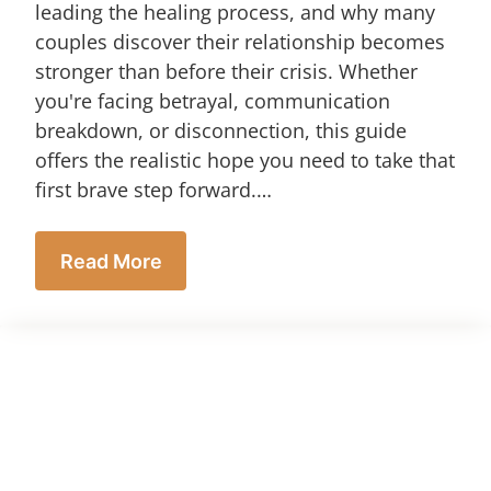
leading the healing process, and why many
couples discover their relationship becomes
stronger than before their crisis. Whether
you're facing betrayal, communication
breakdown, or disconnection, this guide
offers the realistic hope you need to take that
first brave step forward.…
Read More