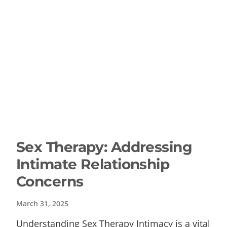
Sex Therapy: Addressing
Intimate Relationship
Concerns
March 31, 2025
Understanding Sex Therapy Intimacy is a vital