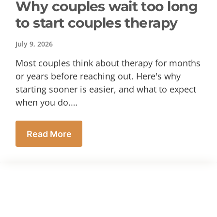
Why couples wait too long
to start couples therapy
July 9, 2026
Most couples think about therapy for months
or years before reaching out. Here's why
starting sooner is easier, and what to expect
when you do.…
Read More