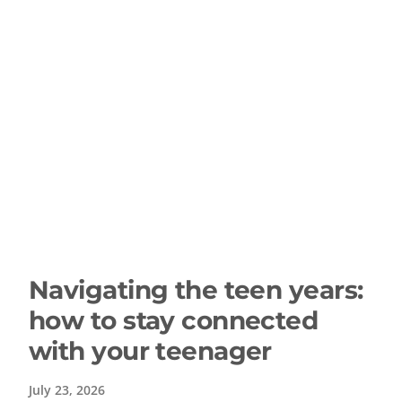
Navigating the teen years:
how to stay connected
with your teenager
July 23, 2026