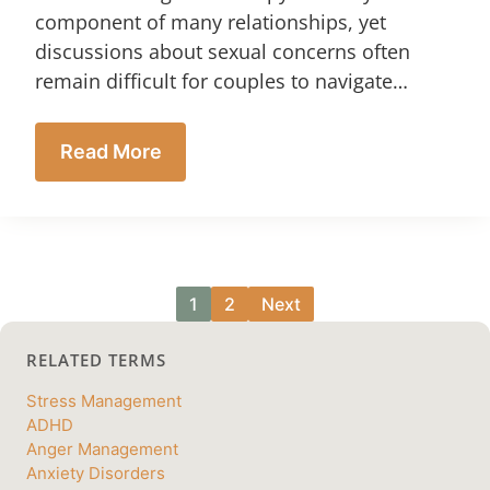
component of many relationships, yet
discussions about sexual concerns often
remain difficult for couples to navigate…
Read More
1
2
Next
RELATED TERMS
Stress Management
ADHD
Anger Management
Anxiety Disorders