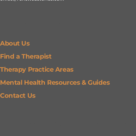
Getting Around
About Us
Find a Therapist
Therapy Practice Areas
Mental Health Resources & Guides
Contact Us
Wellness Updates & Resources