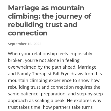
Marriage as mountain
climbing: the journey of
rebuilding trust and
connection
September 16, 2025
When your relationship feels impossibly
broken, you're not alone in feeling
overwhelmed by the path ahead. Marriage
and Family Therapist Bill Frye draws from his
mountain climbing experience to show how
rebuilding trust and connection requires the
same patience, preparation, and step-by-step
approach as scaling a peak. He explores why
trust takes time, how partners take turns