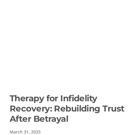
Therapy for Infidelity
Recovery: Rebuilding Trust
After Betrayal
March 31, 2025