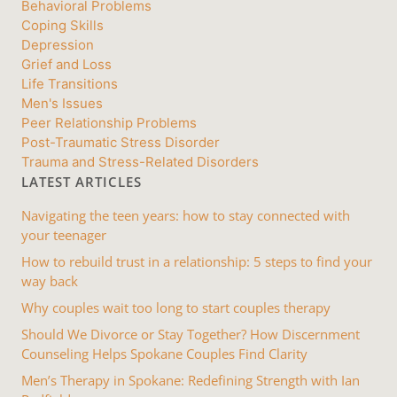
Behavioral Problems
Coping Skills
Depression
Grief and Loss
Life Transitions
Men's Issues
Peer Relationship Problems
Post-Traumatic Stress Disorder
Trauma and Stress-Related Disorders
LATEST ARTICLES
Navigating the teen years: how to stay connected with
your teenager
How to rebuild trust in a relationship: 5 steps to find your
way back
Why couples wait too long to start couples therapy
Should We Divorce or Stay Together? How Discernment
Counseling Helps Spokane Couples Find Clarity
Men’s Therapy in Spokane: Redefining Strength with Ian