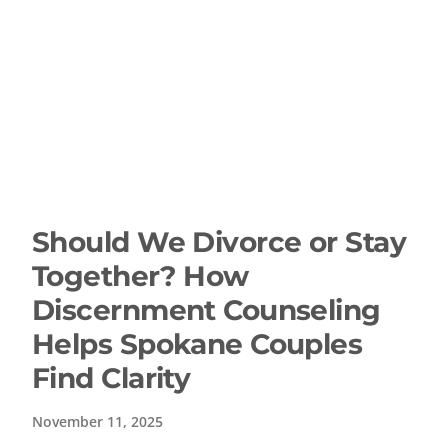
Should We Divorce or Stay
Together? How
Discernment Counseling
Helps Spokane Couples
Find Clarity
November 11, 2025