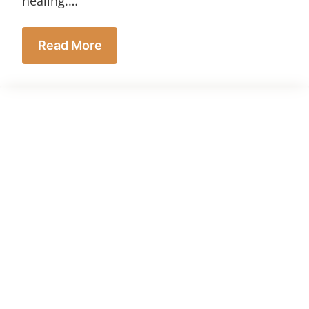
healing.…
Read More