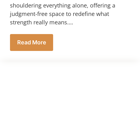
shouldering everything alone, offering a
judgment-free space to redefine what
strength really means.…
Read More