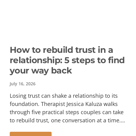
How to rebuild trust in a
relationship: 5 steps to find
your way back
July 16, 2026
Losing trust can shake a relationship to its
foundation. Therapist Jessica Kaluza walks
through five practical steps couples can take
to rebuild trust, one conversation at a time.…