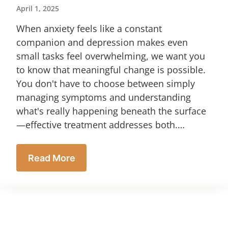
April 1, 2025
When anxiety feels like a constant
companion and depression makes even
small tasks feel overwhelming, we want you
to know that meaningful change is possible.
You don't have to choose between simply
managing symptoms and understanding
what's really happening beneath the surface
—effective treatment addresses both.…
Read More