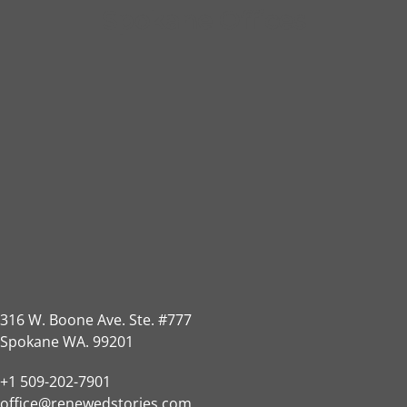
Spokane Offices
316 W. Boone Ave. Ste. #777
Spokane WA. 99201
+1 509-202-7901
office@renewedstories.com