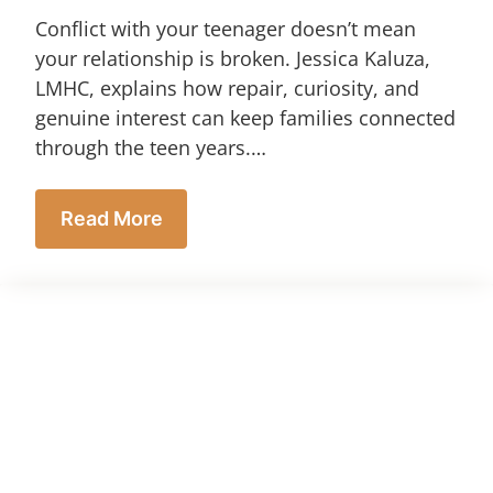
Conflict with your teenager doesn’t mean
your relationship is broken. Jessica Kaluza,
LMHC, explains how repair, curiosity, and
genuine interest can keep families connected
through the teen years.…
Read More