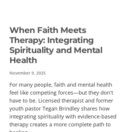
When Faith Meets
Therapy: Integrating
Spirituality and Mental
Health
November 9, 2025
For many people, faith and mental health
feel like competing forces—but they don't
have to be. Licensed therapist and former
youth pastor Tegan Brindley shares how
integrating spirituality with evidence-based
therapy creates a more complete path to