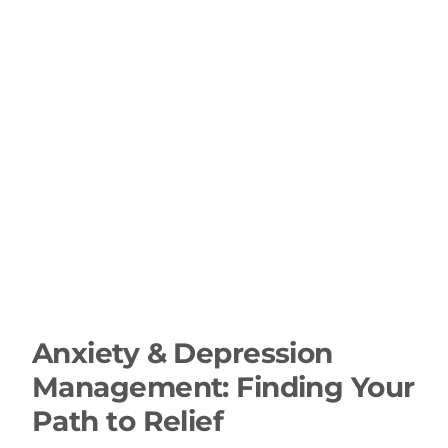
Anxiety & Depression
Management: Finding Your
Path to Relief