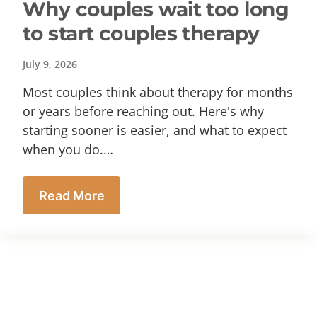
Why couples wait too long
to start couples therapy
July 9, 2026
Most couples think about therapy for months
or years before reaching out. Here's why
starting sooner is easier, and what to expect
when you do.…
Read More