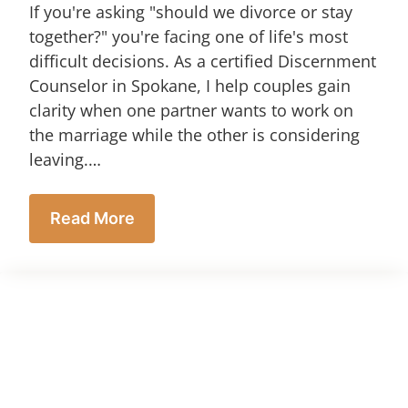
If you're asking "should we divorce or stay
together?" you're facing one of life's most
difficult decisions. As a certified Discernment
Counselor in Spokane, I help couples gain
clarity when one partner wants to work on
the marriage while the other is considering
leaving.…
Read More