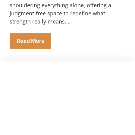
shouldering everything alone, offering a
judgment-free space to redefine what
strength really means.…
Read More