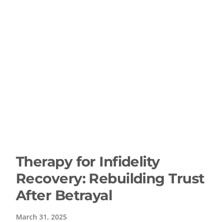
Therapy for Infidelity
Recovery: Rebuilding Trust
After Betrayal
March 31, 2025