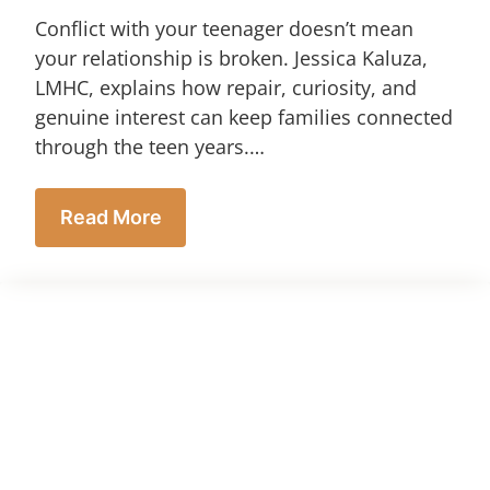
Conflict with your teenager doesn’t mean
your relationship is broken. Jessica Kaluza,
LMHC, explains how repair, curiosity, and
genuine interest can keep families connected
through the teen years.…
Read More