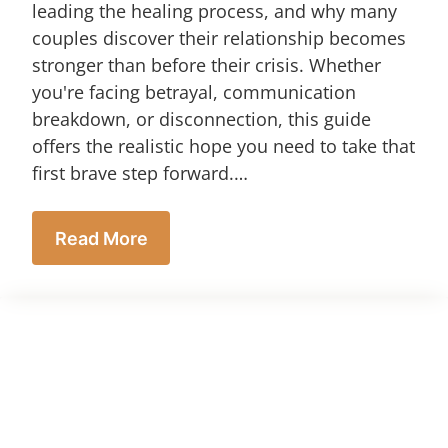
leading the healing process, and why many
couples discover their relationship becomes
stronger than before their crisis. Whether
you're facing betrayal, communication
breakdown, or disconnection, this guide
offers the realistic hope you need to take that
first brave step forward.…
Read More