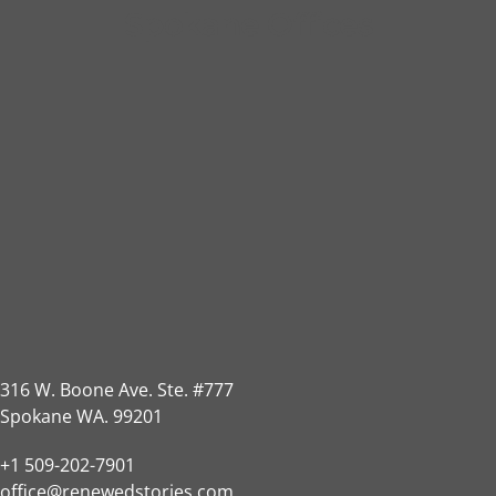
Spokane Offices
316 W. Boone Ave. Ste. #777
Spokane WA. 99201
+1 509-202-7901
office@renewedstories.com