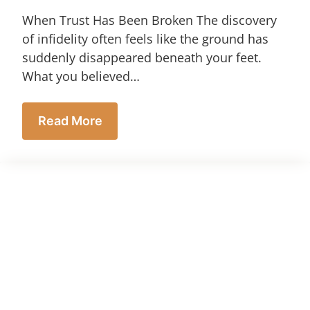
When Trust Has Been Broken The discovery
of infidelity often feels like the ground has
suddenly disappeared beneath your feet.
What you believed…
Read More