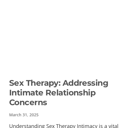
Sex Therapy: Addressing
Intimate Relationship
Concerns
March 31, 2025
Understanding Sex Therapy Intimacy is a vital