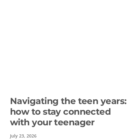
Navigating the teen years:
how to stay connected
with your teenager
July 23, 2026