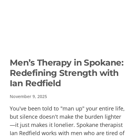
Men’s Therapy in Spokane:
Redefining Strength with
Ian Redfield
November 9, 2025
You've been told to "man up" your entire life,
but silence doesn't make the burden lighter
—it just makes it lonelier. Spokane therapist
Ian Redfield works with men who are tired of