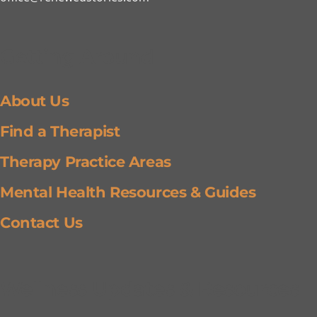
Getting Around
About Us
Find a Therapist
Therapy Practice Areas
Mental Health Resources & Guides
Contact Us
Wellness Updates & Resources