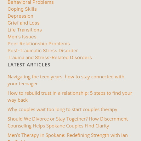
Behavioral Problems
Coping Skills
Depression
Grief and Loss
Life Transitions
Men's Issues
Peer Relationship Problems
Post-Traumatic Stress Disorder
Trauma and Stress-Related Disorders
LATEST ARTICLES
Navigating the teen years: how to stay connected with
your teenager
How to rebuild trust in a relationship: 5 steps to find your
way back
Why couples wait too long to start couples therapy
Should We Divorce or Stay Together? How Discernment
Counseling Helps Spokane Couples Find Clarity
Men’s Therapy in Spokane: Redefining Strength with Ian