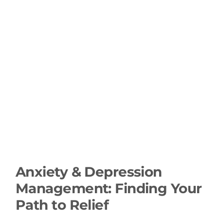
Anxiety & Depression
Management: Finding Your
Path to Relief