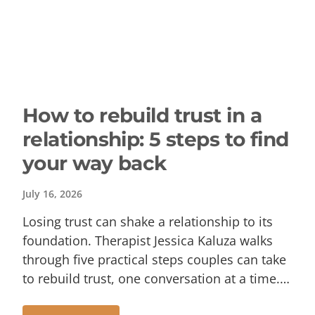
How to rebuild trust in a
relationship: 5 steps to find
your way back
July 16, 2026
Losing trust can shake a relationship to its
foundation. Therapist Jessica Kaluza walks
through five practical steps couples can take
to rebuild trust, one conversation at a time.…