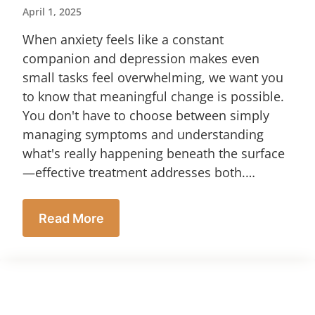
April 1, 2025
When anxiety feels like a constant
companion and depression makes even
small tasks feel overwhelming, we want you
to know that meaningful change is possible.
You don't have to choose between simply
managing symptoms and understanding
what's really happening beneath the surface
—effective treatment addresses both.…
Read More