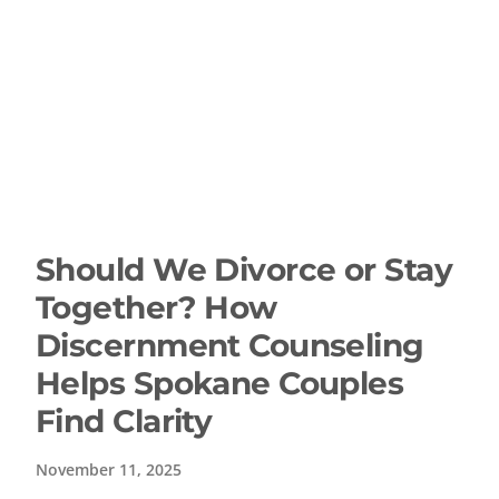
Should We Divorce or Stay
Together? How
Discernment Counseling
Helps Spokane Couples
Find Clarity
November 11, 2025