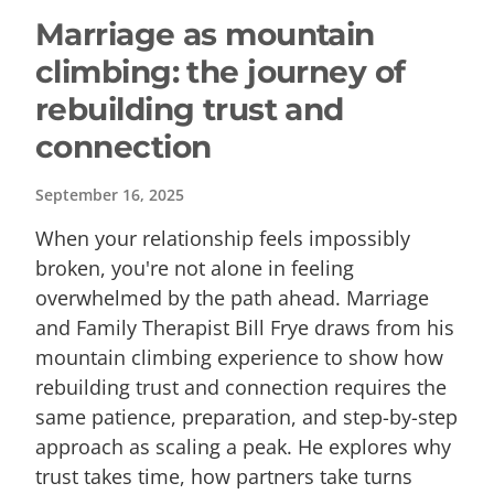
Marriage as mountain
climbing: the journey of
rebuilding trust and
connection
September 16, 2025
When your relationship feels impossibly
broken, you're not alone in feeling
overwhelmed by the path ahead. Marriage
and Family Therapist Bill Frye draws from his
mountain climbing experience to show how
rebuilding trust and connection requires the
same patience, preparation, and step-by-step
approach as scaling a peak. He explores why
trust takes time, how partners take turns