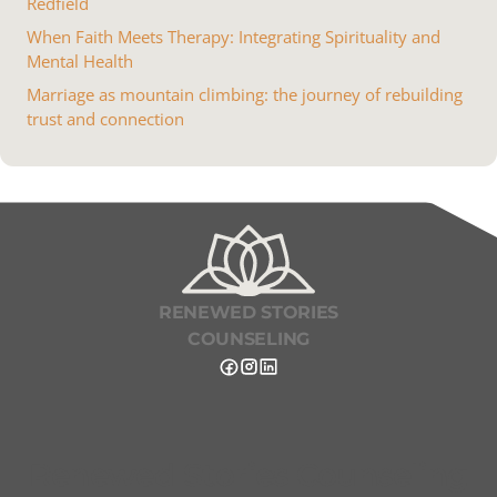
Redfield
When Faith Meets Therapy: Integrating Spirituality and
Mental Health
Marriage as mountain climbing: the journey of rebuilding
trust and connection
RENEWED STORIES
COUNSELING
Renewed Stories Counseling