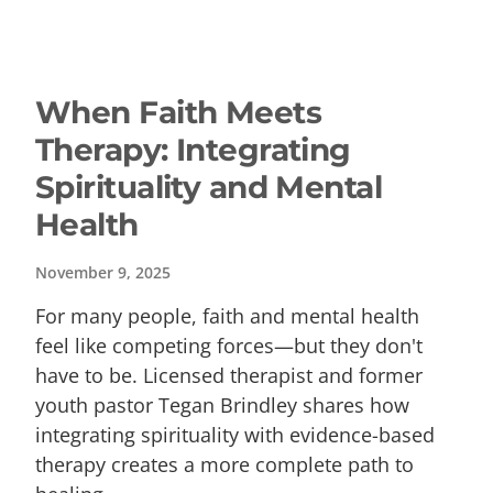
When Faith Meets
Therapy: Integrating
Spirituality and Mental
Health
November 9, 2025
For many people, faith and mental health
feel like competing forces—but they don't
have to be. Licensed therapist and former
youth pastor Tegan Brindley shares how
integrating spirituality with evidence-based
therapy creates a more complete path to