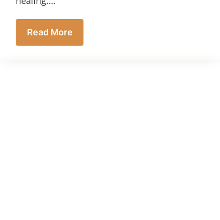
healing.…
Read More