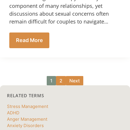
component of many relationships, yet
discussions about sexual concerns often
remain difficult for couples to navigate…
Read More
1
2
Next
RELATED TERMS
Stress Management
ADHD
Anger Management
Anxiety Disorders