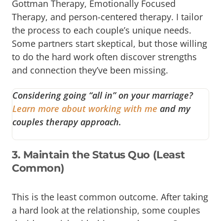
Gottman Therapy, Emotionally Focused
Therapy, and person-centered therapy. I tailor
the process to each couple’s unique needs.
Some partners start skeptical, but those willing
to do the hard work often discover strengths
and connection they’ve been missing.
Considering going “all in” on your marriage?
Learn more about working with me
and my
couples therapy approach.
3. Maintain the Status Quo (Least
Common)
This is the least common outcome. After taking
a hard look at the relationship, some couples