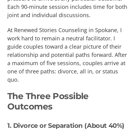
Each 90-minute session includes time for both
joint and individual discussions.
At Renewed Stories Counseling in Spokane, I
work hard to remain a neutral facilitator. I
guide couples toward a clear picture of their
relationship and potential paths forward. After
a maximum of five sessions, couples arrive at
one of three paths: divorce, all in, or status
quo.
The Three Possible
Outcomes
1. Divorce or Separation (About 40%)