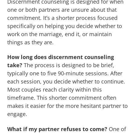
Discernment counseling is designed for when
one or both partners are unsure about that
commitment. It’s a shorter process focused
specifically on helping you decide whether to
work on the marriage, end it, or maintain
things as they are.
How long does discernment counseling
take?
The process is designed to be brief,
typically one to five 90-minute sessions. After
each session, you decide whether to continue.
Most couples reach clarity within this
timeframe. This shorter commitment often
makes it easier for the more hesitant partner to
engage.
What if my partner refuses to come?
One of