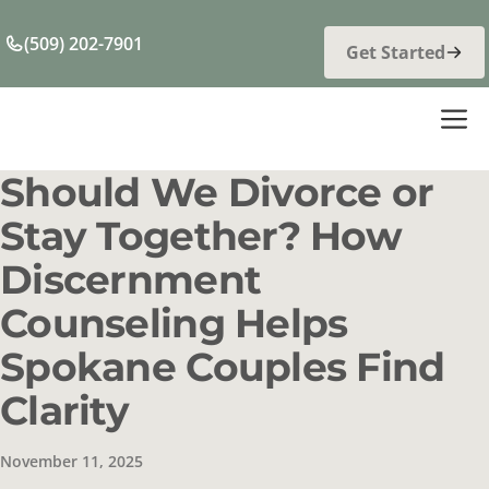
Skip
to
(509) 202-7901
Get Started
content
M
Should We Divorce or
Stay Together? How
Discernment
Counseling Helps
Spokane Couples Find
Clarity
November 11, 2025