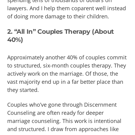
spending tens of thousands of dollars on
lawyers. And I help them coparent well instead
of doing more damage to their children.
2. “All In” Couples Therapy (About
40%)
Approximately another 40% of couples commit
to structured, six-month couples therapy. They
actively work on the marriage. Of those, the
vast majority end up in a far better place than
they started.
Couples who’ve gone through Discernment
Counseling are often ready for deeper
marriage counseling. This work is intentional
and structured. I draw from approaches like