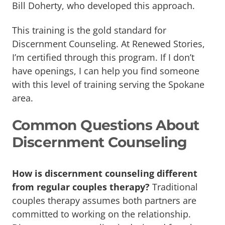
Bill Doherty, who developed this approach.
This training is the gold standard for
Discernment Counseling. At Renewed Stories,
I’m certified through this program. If I don’t
have openings, I can help you find someone
with this level of training serving the Spokane
area.
Common Questions About
Discernment Counseling
How is discernment counseling different
from regular couples therapy?
Traditional
couples therapy assumes both partners are
committed to working on the relationship.