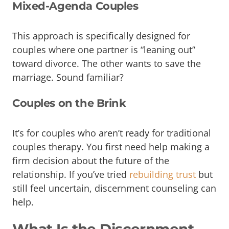
Mixed-Agenda Couples
This approach is specifically designed for
couples where one partner is “leaning out”
toward divorce. The other wants to save the
marriage. Sound familiar?
Couples on the Brink
It’s for couples who aren’t ready for traditional
couples therapy. You first need help making a
firm decision about the future of the
relationship. If you’ve tried
rebuilding trust
but
still feel uncertain, discernment counseling can
help.