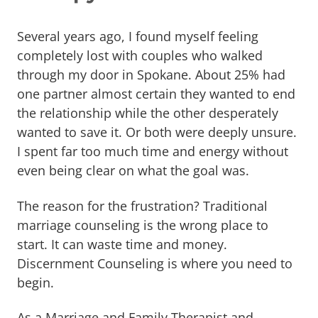
Several years ago, I found myself feeling
completely lost with couples who walked
through my door in Spokane. About 25% had
one partner almost certain they wanted to end
the relationship while the other desperately
wanted to save it. Or both were deeply unsure.
I spent far too much time and energy without
even being clear on what the goal was.
The reason for the frustration? Traditional
marriage counseling is the wrong place to
start. It can waste time and money.
Discernment Counseling is where you need to
begin.
As a Marriage and Family Therapist and