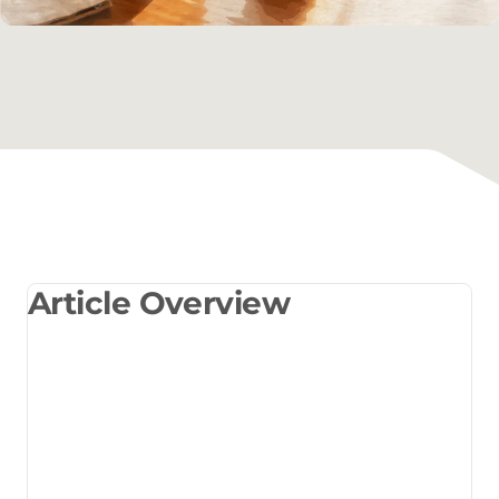
Article Overview