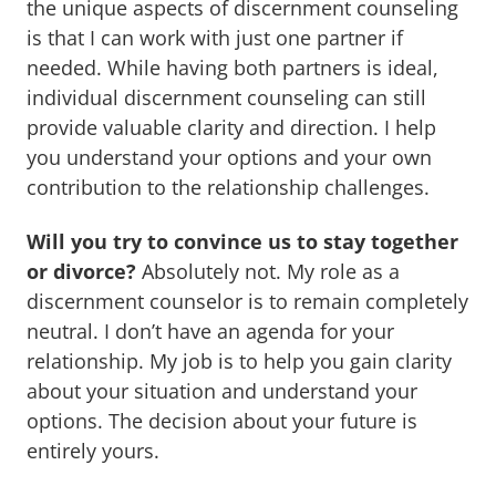
the unique aspects of discernment counseling
is that I can work with just one partner if
needed. While having both partners is ideal,
individual discernment counseling can still
provide valuable clarity and direction. I help
you understand your options and your own
contribution to the relationship challenges.
Will you try to convince us to stay together
or divorce?
Absolutely not. My role as a
discernment counselor is to remain completely
neutral. I don’t have an agenda for your
relationship. My job is to help you gain clarity
about your situation and understand your
options. The decision about your future is
entirely yours.