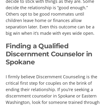
decide to stick with things as they are. Some
decide the relationship is “good enough.”
Others opt to be good roommates until
children leave home or finances allow
separation later. Even this outcome can be a
big win when it’s made with eyes wide open.
Finding a Qualified
Discernment Counselor in
Spokane
I firmly believe Discernment Counseling is the
critical first step for couples on the brink of
ending their relationship. If you’re seeking a
discernment counselor in Spokane or Eastern
Washington, look for someone trained through