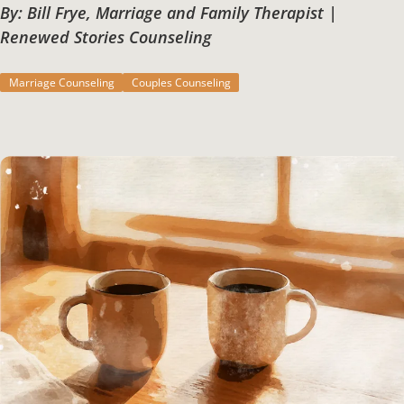
By: Bill Frye, Marriage and Family Therapist |
Renewed Stories Counseling
Marriage Counseling
Couples Counseling