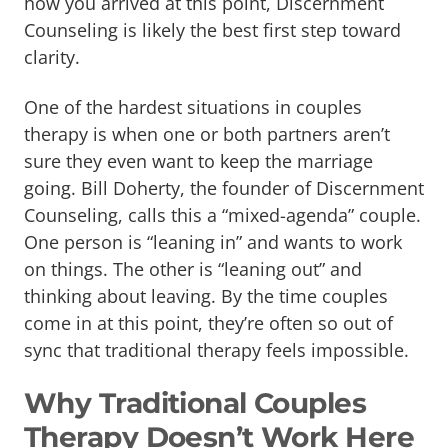
how you arrived at this point, Discernment
Counseling is likely the best first step toward
clarity.
One of the hardest situations in couples
therapy is when one or both partners aren’t
sure they even want to keep the marriage
going. Bill Doherty, the founder of Discernment
Counseling, calls this a “mixed-agenda” couple.
One person is “leaning in” and wants to work
on things. The other is “leaning out” and
thinking about leaving. By the time couples
come in at this point, they’re often so out of
sync that traditional therapy feels impossible.
Why Traditional Couples
Therapy Doesn’t Work Here