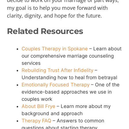
decide to work on your marriage or part ways,
my goal is to help you move forward with
clarity, dignity, and hope for the future.
Related Resources
Couples Therapy in Spokane
– Learn about
our comprehensive marriage counseling
services
Rebuilding Trust After Infidelity
–
Understanding how to heal from betrayal
Emotionally Focused Therapy
– One of the
evidence-based approaches we use in
couples work
About Bill Frye
– Learn more about my
background and approach
Therapy FAQ
– Answers to common
questions about starting therapy