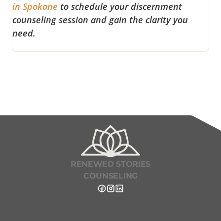
in Spokane
to schedule your discernment
counseling session and gain the clarity you
need.
RENEWED STORIES
COUNSELING