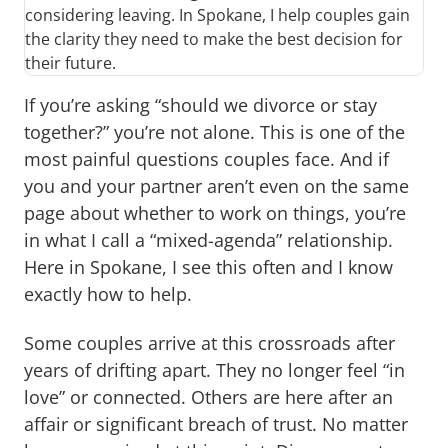
considering leaving. In Spokane, I help couples gain
the clarity they need to make the best decision for
their future.
If you’re asking “should we divorce or stay
together?” you’re not alone. This is one of the
most painful questions couples face. And if
you and your partner aren’t even on the same
page about whether to work on things, you’re
in what I call a “mixed-agenda” relationship.
Here in Spokane, I see this often and I know
exactly how to help.
Some couples arrive at this crossroads after
years of drifting apart. They no longer feel “in
love” or connected. Others are here after an
affair or significant breach of trust. No matter