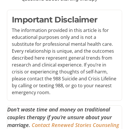
Important Disclaimer
The information provided in this article is for
educational purposes only and is not a
substitute for professional mental health care.
Every relationship is unique, and the outcomes
described here represent general trends from
research and clinical experience. If you’re in
crisis or experiencing thoughts of self-harm,
please contact the 988 Suicide and Crisis Lifeline
by calling or texting 988, or go to your nearest
emergency room.
Don’t waste time and money on traditional
couples therapy if you’re unsure about your
marriage.
Contact Renewed Stories Counseling