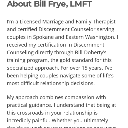
About Bill Frye, LMFT
I’m a Licensed Marriage and Family Therapist
and certified Discernment Counselor serving
couples in Spokane and Eastern Washington. I
received my certification in Discernment
Counseling directly through Bill Doherty’s
training program, the gold standard for this
specialized approach. For over 15 years, I’ve
been helping couples navigate some of life’s
most difficult relationship decisions.
My approach combines compassion with
practical guidance. I understand that being at
this crossroads in your relationship is
incredibly painful. Whether you ultimately