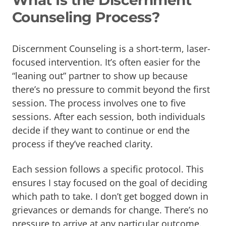
What Is the Discernment
Counseling Process?
Discernment Counseling is a short-term, laser-
focused intervention. It’s often easier for the
“leaning out” partner to show up because
there’s no pressure to commit beyond the first
session. The process involves one to five
sessions. After each session, both individuals
decide if they want to continue or end the
process if they’ve reached clarity.
Each session follows a specific protocol. This
ensures I stay focused on the goal of deciding
which path to take. I don’t get bogged down in
grievances or demands for change. There’s no
pressure to arrive at any particular outcome.