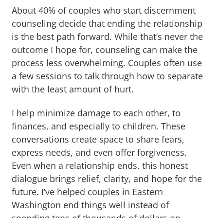
About 40% of couples who start discernment
counseling decide that ending the relationship
is the best path forward. While that’s never the
outcome I hope for, counseling can make the
process less overwhelming. Couples often use
a few sessions to talk through how to separate
with the least amount of hurt.
I help minimize damage to each other, to
finances, and especially to children. These
conversations create space to share fears,
express needs, and even offer forgiveness.
Even when a relationship ends, this honest
dialogue brings relief, clarity, and hope for the
future. I’ve helped couples in Eastern
Washington end things well instead of