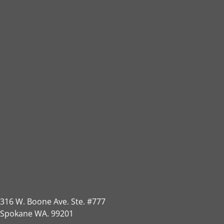
Renewed Stories Counseling
Spokane Offices
316 W. Boone Ave. Ste. #777
Spokane WA. 99201