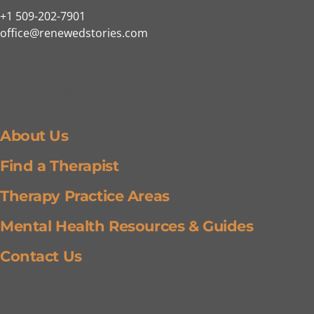
+1 509-202-7901
office@renewedstories.com
Getting Around
About Us
Find a Therapist
Therapy Practice Areas
Mental Health Resources & Guides
Contact Us