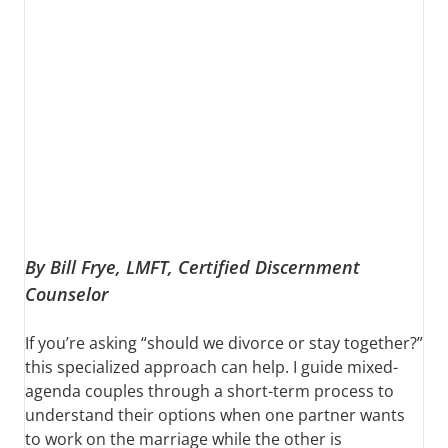
By Bill Frye, LMFT, Certified Discernment
Counselor
If you’re asking “should we divorce or stay together?”
this specialized approach can help. I guide mixed-
agenda couples through a short-term process to
understand their options when one partner wants
to work on the marriage while the other is