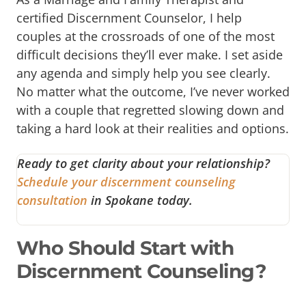
certified Discernment Counselor, I help
couples at the crossroads of one of the most
difficult decisions they’ll ever make. I set aside
any agenda and simply help you see clearly.
No matter what the outcome, I’ve never worked
with a couple that regretted slowing down and
taking a hard look at their realities and options.
Ready to get clarity about your relationship?
Schedule your discernment counseling
consultation
in Spokane today.
Who Should Start with
Discernment Counseling?