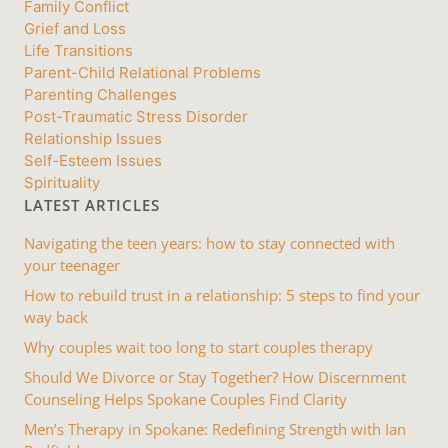
Family Conflict
Grief and Loss
Life Transitions
Parent-Child Relational Problems
Parenting Challenges
Post-Traumatic Stress Disorder
Relationship Issues
Self-Esteem Issues
Spirituality
LATEST ARTICLES
Navigating the teen years: how to stay connected with
your teenager
How to rebuild trust in a relationship: 5 steps to find your
way back
Why couples wait too long to start couples therapy
Should We Divorce or Stay Together? How Discernment
Counseling Helps Spokane Couples Find Clarity
Men’s Therapy in Spokane: Redefining Strength with Ian