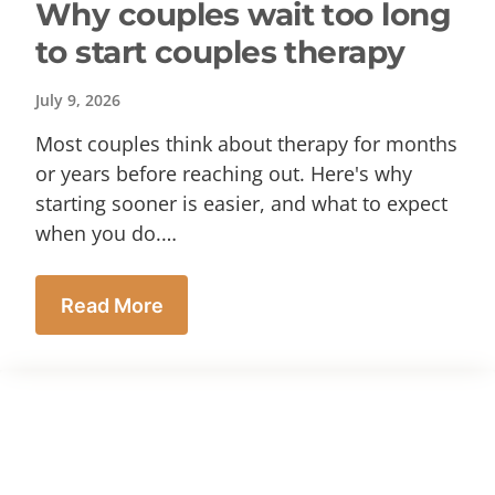
Why couples wait too long
to start couples therapy
July 9, 2026
Most couples think about therapy for months
or years before reaching out. Here's why
starting sooner is easier, and what to expect
when you do.…
Read More