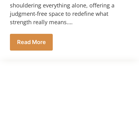
shouldering everything alone, offering a
judgment-free space to redefine what
strength really means.…
Read More