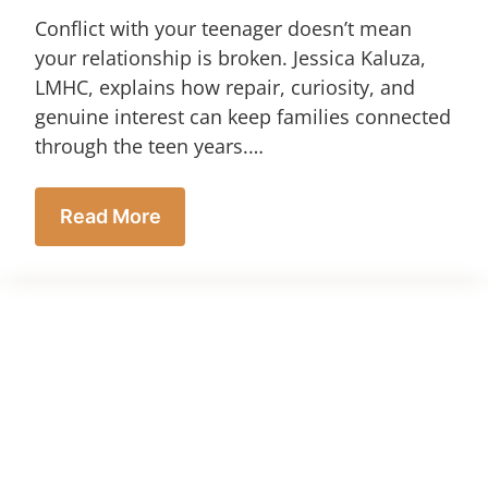
Conflict with your teenager doesn’t mean
your relationship is broken. Jessica Kaluza,
LMHC, explains how repair, curiosity, and
genuine interest can keep families connected
through the teen years.…
Read More