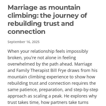
Marriage as mountain
climbing: the journey of
rebuilding trust and
connection
September 16, 2025
When your relationship feels impossibly
broken, you're not alone in feeling
overwhelmed by the path ahead. Marriage
and Family Therapist Bill Frye draws from his
mountain climbing experience to show how
rebuilding trust and connection requires the
same patience, preparation, and step-by-step
approach as scaling a peak. He explores why
trust takes time, how partners take turns