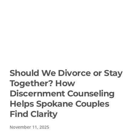
Should We Divorce or Stay
Together? How
Discernment Counseling
Helps Spokane Couples
Find Clarity
November 11, 2025