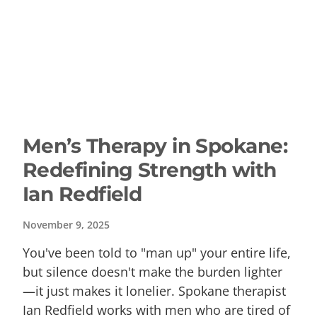
Men’s Therapy in Spokane:
Redefining Strength with
Ian Redfield
November 9, 2025
You've been told to "man up" your entire life,
but silence doesn't make the burden lighter
—it just makes it lonelier. Spokane therapist
Ian Redfield works with men who are tired of