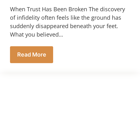
When Trust Has Been Broken The discovery
of infidelity often feels like the ground has
suddenly disappeared beneath your feet.
What you believed…
Read More