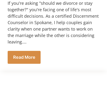
If you're asking "should we divorce or stay
together?" you're facing one of life's most
difficult decisions. As a certified Discernment
Counselor in Spokane, I help couples gain
clarity when one partner wants to work on
the marriage while the other is considering
leaving.…
Read More