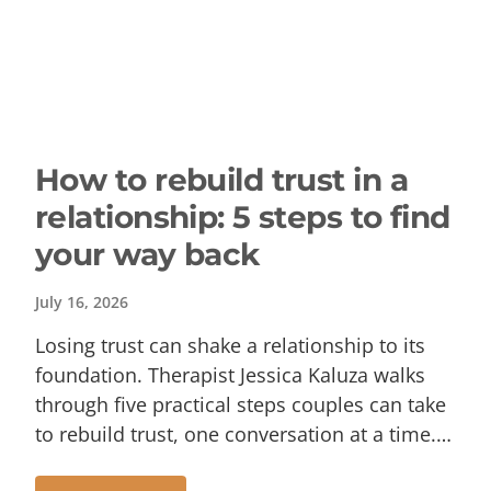
How to rebuild trust in a
relationship: 5 steps to find
your way back
July 16, 2026
Losing trust can shake a relationship to its
foundation. Therapist Jessica Kaluza walks
through five practical steps couples can take
to rebuild trust, one conversation at a time.…