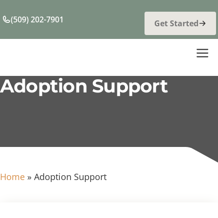
Skip
to
(509) 202-7901
Get Started
content
M
Adoption Support
Home
»
Adoption Support