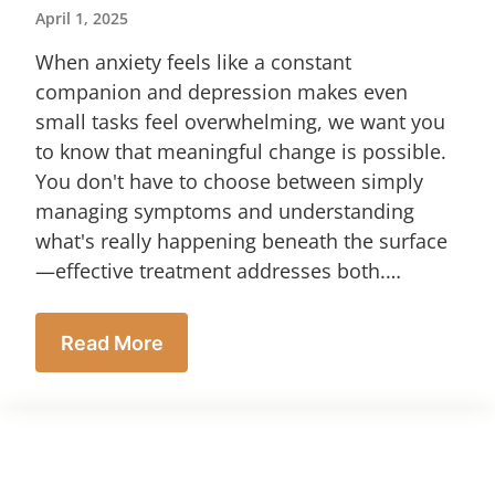
April 1, 2025
When anxiety feels like a constant
companion and depression makes even
small tasks feel overwhelming, we want you
to know that meaningful change is possible.
You don't have to choose between simply
managing symptoms and understanding
what's really happening beneath the surface
—effective treatment addresses both.…
Read More