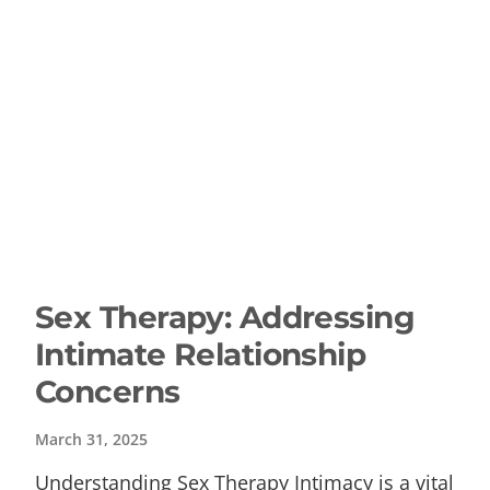
Sex Therapy: Addressing
Intimate Relationship
Concerns
March 31, 2025
Understanding Sex Therapy Intimacy is a vital