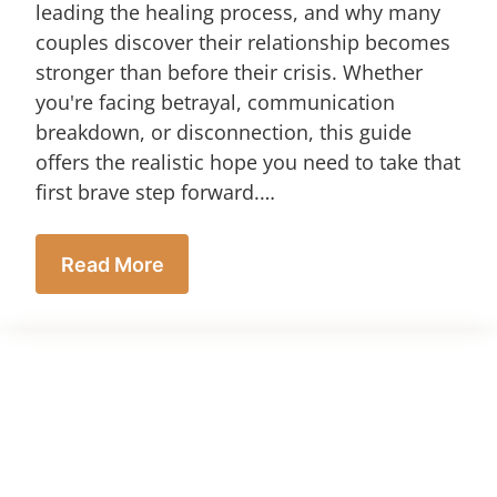
leading the healing process, and why many
couples discover their relationship becomes
stronger than before their crisis. Whether
you're facing betrayal, communication
breakdown, or disconnection, this guide
offers the realistic hope you need to take that
first brave step forward.…
Read More