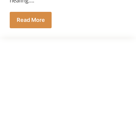
healing.…
Read More