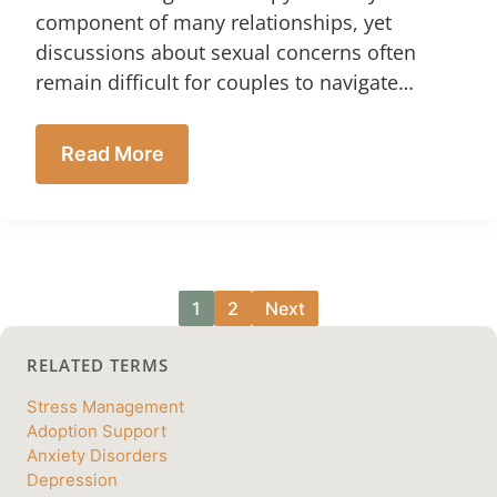
component of many relationships, yet
discussions about sexual concerns often
remain difficult for couples to navigate…
Read More
1
2
Next
RELATED TERMS
Stress Management
Adoption Support
Anxiety Disorders
Depression