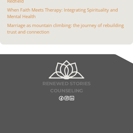
Redfield
When Faith Meets Therapy: Integrating Spirituality and
Mental Health
Marriage as mountain climbing: the journey of rebuilding
trust and connection
RENEWED STORIES
COUNSELING
Renewed Stories Counseling