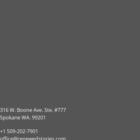
Spokane Offices
316 W. Boone Ave. Ste. #777
Spokane WA. 99201
+1 509-202-7901
office@renewedstories.com