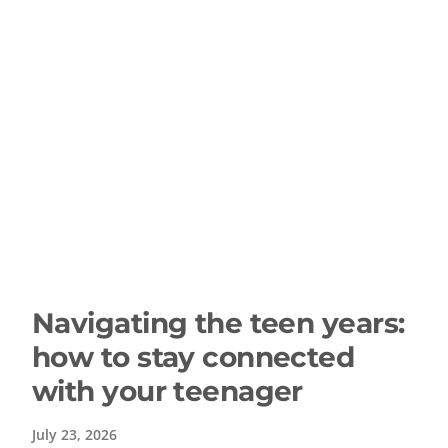
Navigating the teen years:
how to stay connected
with your teenager
July 23, 2026