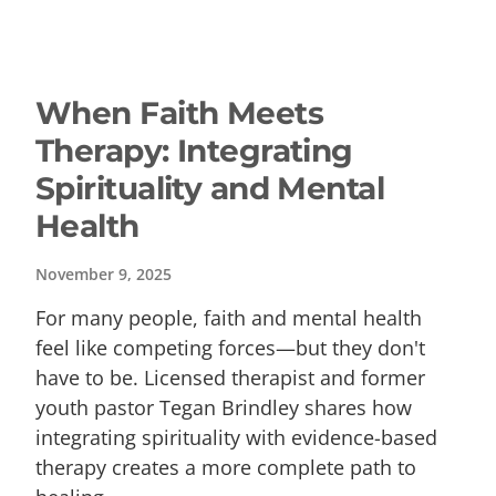
When Faith Meets
Therapy: Integrating
Spirituality and Mental
Health
November 9, 2025
For many people, faith and mental health
feel like competing forces—but they don't
have to be. Licensed therapist and former
youth pastor Tegan Brindley shares how
integrating spirituality with evidence-based
therapy creates a more complete path to