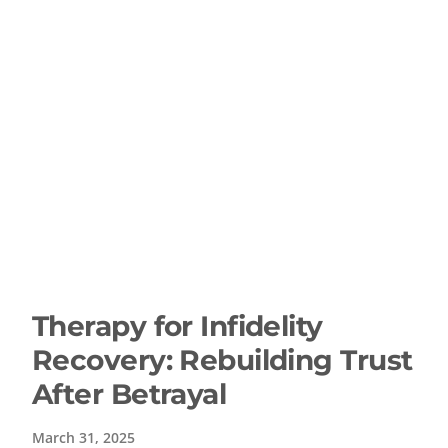
Therapy for Infidelity
Recovery: Rebuilding Trust
After Betrayal
March 31, 2025