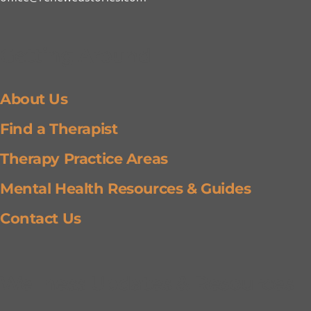
Getting Around
About Us
Find a Therapist
Therapy Practice Areas
Mental Health Resources & Guides
Contact Us
Wellness Updates & Resources