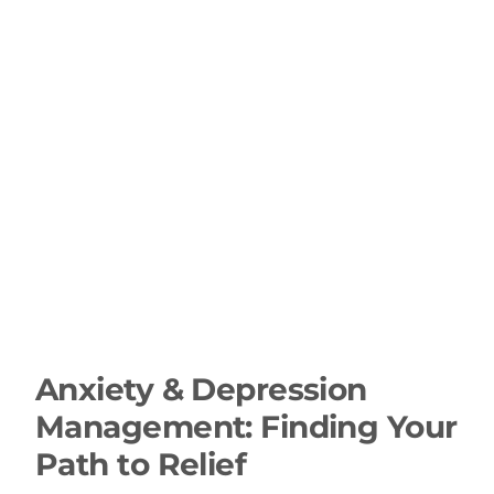
Anxiety & Depression
Management: Finding Your
Path to Relief